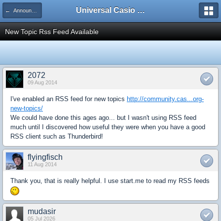
Universal Casio Forum
← Announcements
New Topic Rss Feed Available
2072
09 Aug 2014
I've enabled an RSS feed for new topics
http://community.cas...org-
new-topics/
We could have done this ages ago... but I wasn't using RSS feed
much until I discovered how useful they were when you have a good
RSS client such as Thunderbird!
flyingfisch
11 Aug 2014
Thank you, that is really helpful. I use start.me to read my RSS feeds
mudasir
05 Jul 2026