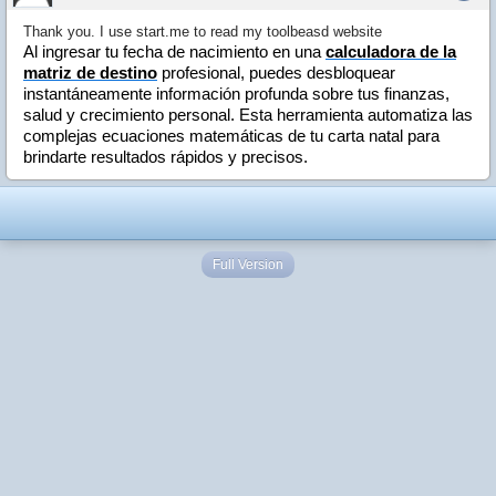
Thank you. I use start.me to read my toolbeasd website
Al ingresar tu fecha de nacimiento en una
calculadora de la
matriz de destino
profesional, puedes desbloquear
instantáneamente información profunda sobre tus finanzas,
salud y crecimiento personal. Esta herramienta automatiza las
complejas ecuaciones matemáticas de tu carta natal para
brindarte resultados rápidos y precisos.
Full Version