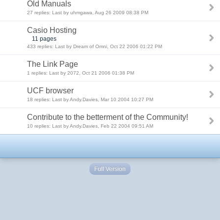
Old Manuals
27 replies: Last by uhmgawa, Aug 26 2009 08:38 PM
Casio Hosting
11 pages
433 replies: Last by Dream of Omni, Oct 22 2006 01:22 PM
The Link Page
1 replies: Last by 2072, Oct 21 2006 01:38 PM
UCF browser
18 replies: Last by Andy.Davies, Mar 10 2004 10:27 PM
Contribute to the betterment of the Community!
10 replies: Last by Andy.Davies, Feb 22 2004 09:51 AM
Full Version