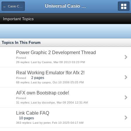
Universal Casio Forum
← Casio CFX/AFX/FX/Prizm
Important Topics
Topics In This Forum
Power Graphic 2 Development Thread
Pinned
26 replies: Last by Casimo, Mar 08 2013 03:23 PM
Real Working Emulator !for Afx 2!
2 pages
Pinned
68 replies: Last by caspro, Oct 10 2006 05:05 PM
AFX own Bootstrap code!
Pinned
31 replies: Last by dscoshpe, Mar 08 2004 12:31 AM
Link Cable FAQ
10 pages
363 replies: Last by peter, Feb 10 2025 04:17 AM