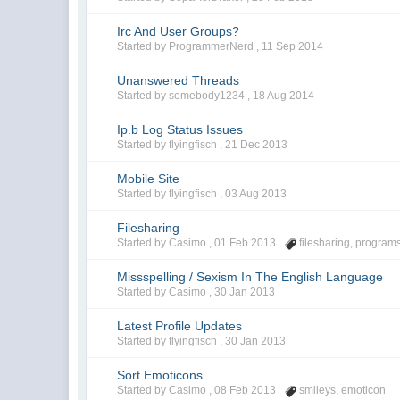
Irc And User Groups?
Started by ProgrammerNerd ,
11 Sep 2014
Unanswered Threads
Started by somebody1234 ,
18 Aug 2014
Ip.b Log Status Issues
Started by flyingfisch ,
21 Dec 2013
Mobile Site
Started by flyingfisch ,
03 Aug 2013
Filesharing
Started by Casimo ,
01 Feb 2013
filesharing
,
program
Missspelling / Sexism In The English Language
Started by Casimo ,
30 Jan 2013
Latest Profile Updates
Started by flyingfisch ,
30 Jan 2013
Sort Emoticons
Started by Casimo ,
08 Feb 2013
smileys
,
emoticon