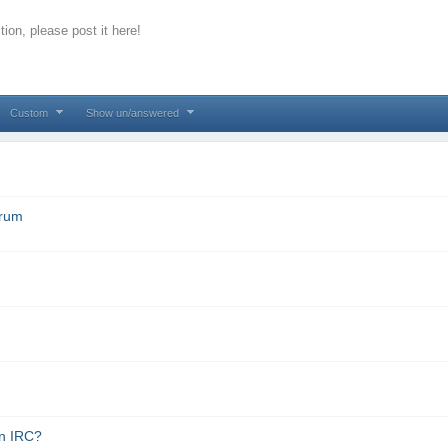
ion, please post it here!
Custom
Show un/answered
orum
in IRC?