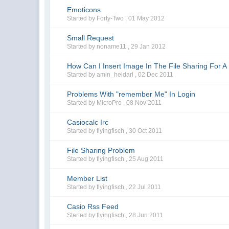
Emoticons
Started by Forty-Two ,
01 May 2012
Small Request
Started by noname11 ,
29 Jan 2012
How Can I Insert Image In The File Sharing For A 
Started by amin_heidari ,
02 Dec 2011
Problems With "remember Me" In Login
Started by MicroPro ,
08 Nov 2011
Casiocalc Irc
Started by flyingfisch ,
30 Oct 2011
File Sharing Problem
Started by flyingfisch ,
25 Aug 2011
Member List
Started by flyingfisch ,
22 Jul 2011
Casio Rss Feed
Started by flyingfisch ,
28 Jun 2011