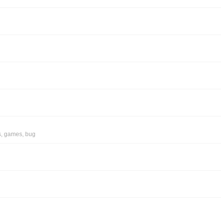
s
,
games
,
bug