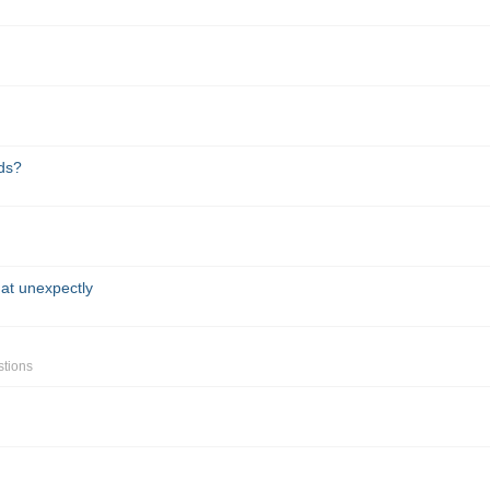
ds?
at unexpectly
stions