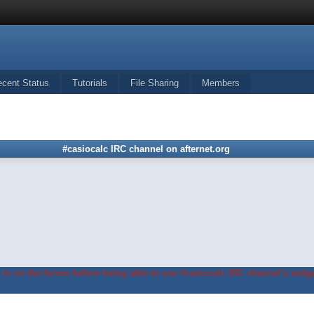
ecent Status
Tutorials
File Sharing
Members
#casiocalc IRC channel on afternet.org
in on the forum before being able to use #casiocalc IRC channel's widge