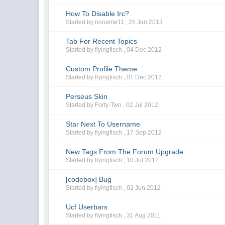
How To Disable Irc?
Started by noname11 ,
25 Jan 2013
Tab For Recent Topics
Started by flyingfisch ,
04 Dec 2012
Custom Profile Theme
Started by flyingfisch ,
01 Dec 2012
Perseus Skin
Started by Forty-Two ,
02 Jul 2012
Star Next To Username
Started by flyingfisch ,
17 Sep 2012
New Tags From The Forum Upgrade
Started by flyingfisch ,
10 Jul 2012
[codebox] Bug
Started by flyingfisch ,
02 Jun 2012
Ucf Userbars
Started by flyingfisch ,
31 Aug 2011