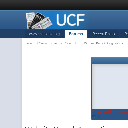
www.casiocalc.org
Forums
Recent Posts
R
Universal Casio Forum
→
General
→
Website Bugs / Suggestions
You must be logged 
widget...