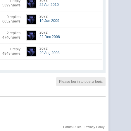
2072
1 reply
22 Apr 2010
5399 views
2072
9 replies
19 Jun 2009
6652 views
2072
2 replies
22 Dec 2008
4740 views
2072
1 reply
29 Aug 2008
4849 views
Please log in to post a topic
Forum Rules
·
Privacy Policy