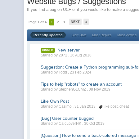
Website Bugs / Suggestions
If you find a bug on UCF or if you would like to make a suggest
NEXT
»
Page 1 of 4
1
2
3
Recently Updated
Start Date
Most Replies
Most Viewed
New server
PINNED
Started by 2072 ,
16 Aug 2018
Suggestion: Create a Python programming sub-f
Started by Todd ,
23 Feb 2024
Tips to help "robots" to create an account
Started by StephenG1CMZ ,
08 Nov 2019
Like Own Post
Started by Casimo ,
31 Jan 2013
like post
,
cheat
[Bug] User counter bugged
Started by CalcLoverHK ,
30 Oct 2019
[Question] How to send a back-colored message 