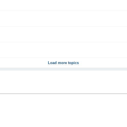
Load more topics