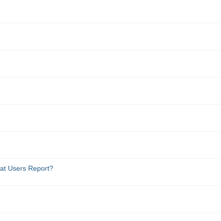
at Users Report?