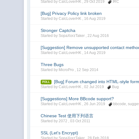
Started by CalcLoverHK ,
29 Oct 2019
IRC
[Bug] Privacy Policy link broken
Started by CalcLoverHK ,
16 Aug 2019
Stronger Captcha
Started by SopaXorzTaker ,
22 Aug 2016
[Suggestion] Remove unsupported contact metho
Started by CalcLoverHK ,
14 Aug 2019
Three Bugs
Started by MicroPro ,
12 Sep 2014
[Bug] Forum changed into HTML-style form
POLL
Started by CalcLoverHK ,
02 Jul 2019
Bug
[Suggestions] More BBcode support?
Started by CalcLoverHK ,
26 Jun 2019
bbcode
,
sugge
Chinese Test 使用下列语言
Started by 2072 ,
03 Oct 2011
SSL (Let's Encrypt)
Started by SopaXorzTaker ,
28 Feb 2018