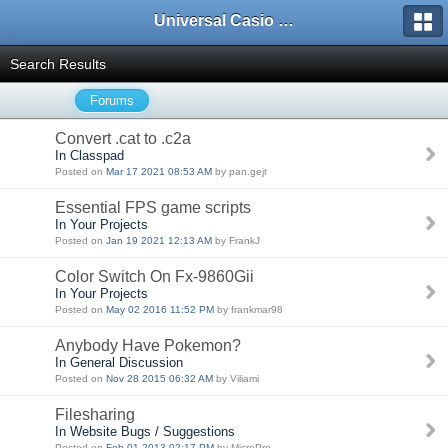
Universal Casio Forum
Search Results
Forums
Convert .cat to .c2a
In Classpad
Posted on
Mar 17 2021 08:53 AM
by pan.gejt
Essential FPS game scripts
In Your Projects
Posted on
Jan 19 2021 12:13 AM
by FrankJ
Color Switch On Fx-9860Gii
In Your Projects
Posted on
May 02 2016 11:52 PM
by frankmar98
Anybody Have Pokemon?
In General Discussion
Posted on
Nov 28 2015 06:32 AM
by Viliami
Filesharing
In Website Bugs / Suggestions
Posted on
Feb 01 2013 02:17 PM
by MicroPro