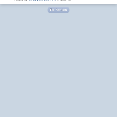
Full Version