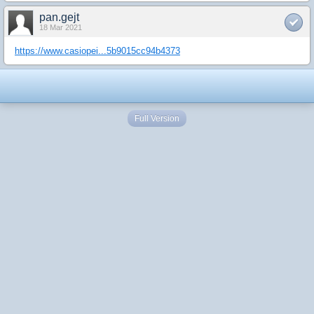
pan.gejt
18 Mar 2021
https://www.casiopei...5b9015cc94b4373
Full Version