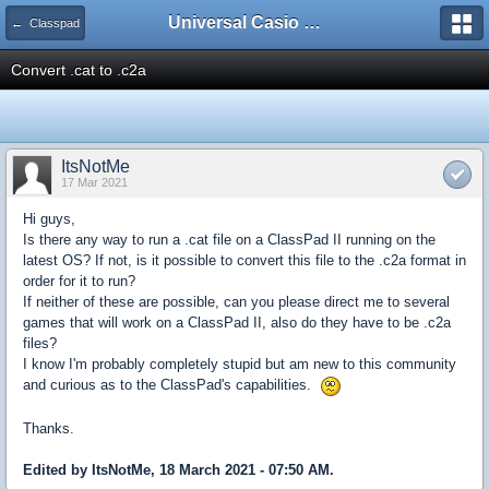
Universal Casio Forum
← Classpad
Convert .cat to .c2a
ItsNotMe
17 Mar 2021
Hi guys,
Is there any way to run a .cat file on a ClassPad II running on the
latest OS? If not, is it possible to convert this file to the .c2a format in
order for it to run?
If neither of these are possible, can you please direct me to several
games that will work on a ClassPad II, also do they have to be .c2a
files?
I know I'm probably completely stupid but am new to this community
and curious as to the ClassPad's capabilities.
Thanks.
Edited by ItsNotMe, 18 March 2021 - 07:50 AM.