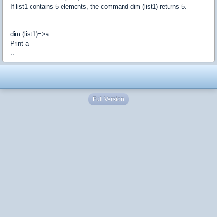
If list1 contains 5 elements, the command dim (list1) returns 5.
...
dim (list1)=>a
Print a
...
Full Version