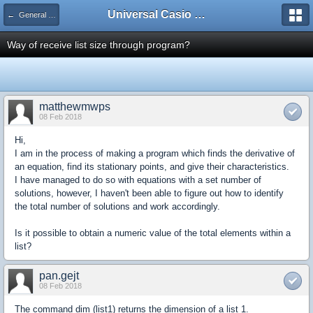
Universal Casio Forum
← General Help
Way of receive list size through program?
matthewmwps
08 Feb 2018
Hi,
I am in the process of making a program which finds the derivative of
an equation, find its stationary points, and give their characteristics.
I have managed to do so with equations with a set number of
solutions, however, I haven't been able to figure out how to identify
the total number of solutions and work accordingly.
Is it possible to obtain a numeric value of the total elements within a
list?
pan.gejt
08 Feb 2018
The command dim (list1) returns the dimension of a list 1.