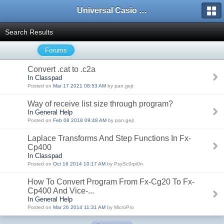
Universal Casio Forum
Search Results
Forums
Convert .cat to .c2a
In Classpad
Posted on
Mar 17 2021 08:53 AM
by pan.gejt
Way of receive list size through program?
In General Help
Posted on
Feb 08 2018 09:48 AM
by pan.gejt
Laplace Transforms And Step Functions In Fx-
Cp400
In Classpad
Posted on
Oct 16 2014 10:17 AM
by PsySc0rpi0n
How To Convert Program From Fx-Cg20 To Fx-
Cp400 And Vice-...
In General Help
Posted on
Mar 26 2014 11:31 AM
by MicroPro