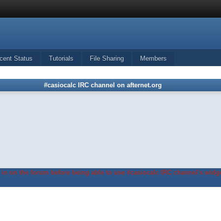
cent Status
Tutorials
File Sharing
Members
#casiocalc IRC channel on afternet.org
in on the forum before being able to use #casiocalc IRC channel's widge