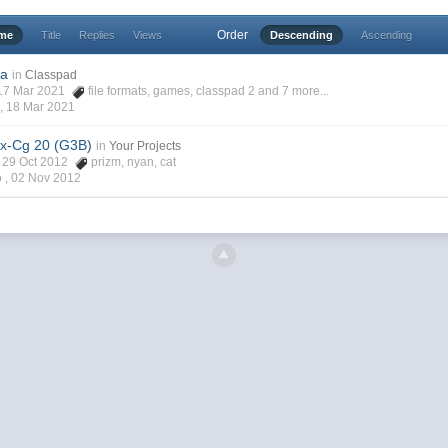
Order
ime
Title
Replies
Views
Descending
Ascending
2a
in
Classpad
, 17 Mar 2021
file formats
,
games
,
classpad 2
and 7 more...
 ,
18 Mar 2021
x-Cg 20 (G3B)
in
Your Projects
h, 29 Oct 2012
prizm
,
nyan
,
cat
o ,
02 Nov 2012