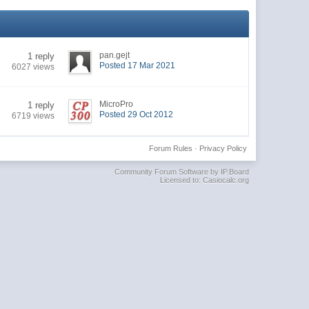
pan.gejt
1 reply
Posted 17 Mar 2021
6027 views
MicroPro
1 reply
Posted 29 Oct 2012
6719 views
Forum Rules
·
Privacy Policy
Community Forum Software by IP.Board
Licensed to: Casiocalc.org