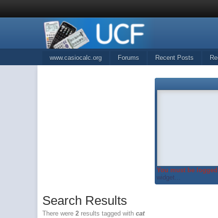
www.casiocalc.org
Forums
Recent Posts
Re
You must be logged 
widget...
Search Results
There were
2
results tagged with
cat