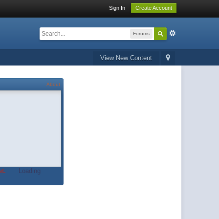
Sign In
Create Account
Forums
View New Content
About
t.
Loading