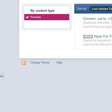
Sort by
Last Update T
By content type
Forums
Convert .cat to .c
Started by ItsNotMe
Last Post by pan.gejt
Nyan For F
PRIZM
Started by flyingfisc
Last Post by MicroPr
Change Theme
Help