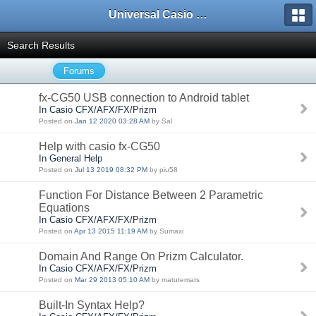
Universal Casio Forum
Search Results
Forums
fx-CG50 USB connection to Android tablet
In Casio CFX/AFX/FX/Prizm
Posted on
Jan 12 2020 03:28 AM
by Sal
Help with casio fx-CG50
In General Help
Posted on
Jul 13 2019 08:32 PM
by piu58
Function For Distance Between 2 Parametric
Equations
In Casio CFX/AFX/FX/Prizm
Posted on
Apr 13 2015 11:19 AM
by Sumaxi
Domain And Range On Prizm Calculator.
In Casio CFX/AFX/FX/Prizm
Posted on
Mar 29 2013 05:10 AM
by matutemats
Built-In Syntax Help?