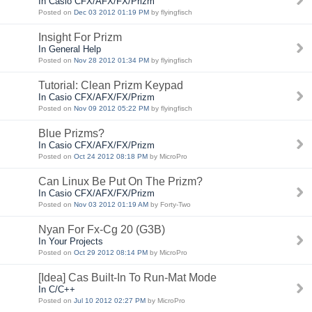
In Casio CFX/AFX/FX/Prizm
Posted on
Dec 03 2012 01:19 PM
by flyingfisch
Insight For Prizm
In General Help
Posted on
Nov 28 2012 01:34 PM
by flyingfisch
Tutorial: Clean Prizm Keypad
In Casio CFX/AFX/FX/Prizm
Posted on
Nov 09 2012 05:22 PM
by flyingfisch
Blue Prizms?
In Casio CFX/AFX/FX/Prizm
Posted on
Oct 24 2012 08:18 PM
by MicroPro
Can Linux Be Put On The Prizm?
In Casio CFX/AFX/FX/Prizm
Posted on
Nov 03 2012 01:19 AM
by Forty-Two
Nyan For Fx-Cg 20 (G3B)
In Your Projects
Posted on
Oct 29 2012 08:14 PM
by MicroPro
[Idea] Cas Built-In To Run-Mat Mode
In C/C++
Posted on
Jul 10 2012 02:27 PM
by MicroPro