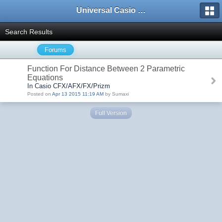
Universal Casio Forum
Search Results
Forums
Function For Distance Between 2 Parametric
Equations
In Casio CFX/AFX/FX/Prizm
Posted on
Apr 13 2015 11:19 AM
by Sumaxi
Full Version