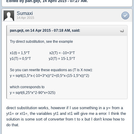
Edited by pan.gejt, 14 April 2015 - 07:27 AM.
Sumaxi
14 Apr 2015
pan.gejt, on 14 Apr 2015 - 07:18 AM, said:
Try direct substitution, see the example
x1(t) = 1,5*T x2(T) = -10+3*T
y1(T) = 0,5*T y2(T) = 15-1,5*T
So you can rewrite these equations as (T is X now):
y = sqrt((1,5*x-(-10+3*x))^2+(0,5*x-(15-1,5*x))^2)
which corresponds to
y = sqrt(6,25*x^2-90*x+325)
direct substitution works, however if I use something in a y= from a
yt1= or xt1=, the variables yt1 and xt1 will give me a error. I think the
solution is some sort of converter from t to x but I don't know how to
do that.