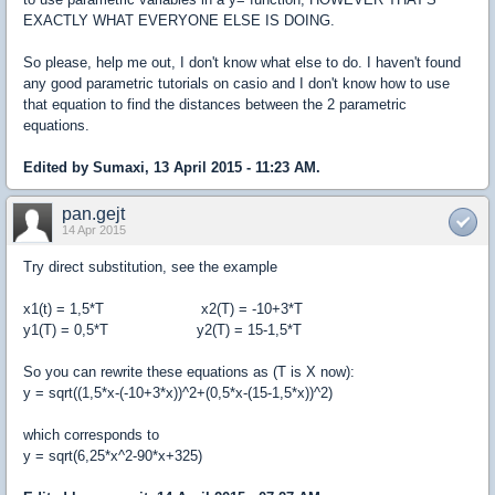
EXACTLY WHAT EVERYONE ELSE IS DOING.
So please, help me out, I don't know what else to do. I haven't found
any good parametric tutorials on casio and I don't know how to use
that equation to find the distances between the 2 parametric
equations.
Edited by Sumaxi, 13 April 2015 - 11:23 AM.
pan.gejt
14 Apr 2015
Try direct substitution, see the example
x1(t) = 1,5*T x2(T) = -10+3*T
y1(T) = 0,5*T y2(T) = 15-1,5*T
So you can rewrite these equations as (T is X now):
y = sqrt((1,5*x-(-10+3*x))^2+(0,5*x-(15-1,5*x))^2)
which corresponds to
y = sqrt(6,25*x^2-90*x+325)