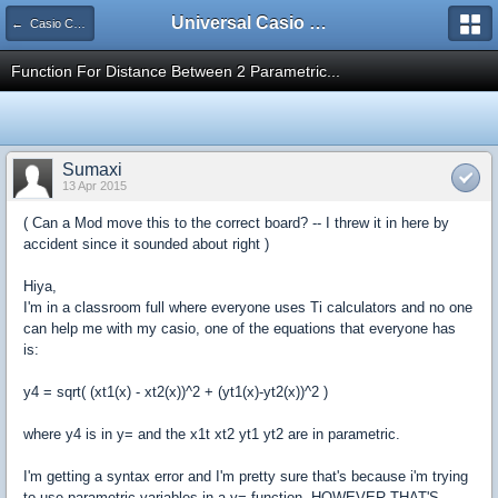
Universal Casio Forum
← Casio CFX/AFX/FX/Prizm
Function For Distance Between 2 Parametric...
Sumaxi
13 Apr 2015
( Can a Mod move this to the correct board? -- I threw it in here by
accident since it sounded about right )
Hiya,
I'm in a classroom full where everyone uses Ti calculators and no one
can help me with my casio, one of the equations that everyone has
is:
y4 = sqrt( (xt1(x) - xt2(x))^2 + (yt1(x)-yt2(x))^2 )
where y4 is in y= and the x1t xt2 yt1 yt2 are in parametric.
I'm getting a syntax error and I'm pretty sure that's because i'm trying
to use parametric variables in a y= function, HOWEVER THAT'S