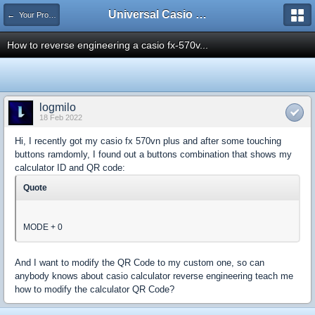
Universal Casio Forum
← Your Projects
How to reverse engineering a casio fx-570v...
logmilo
18 Feb 2022
Hi, I recently got my casio fx 570vn plus and after some touching
buttons ramdomly, I found out a buttons combination that shows my
calculator ID and QR code:
Quote
MODE + 0
And I want to modify the QR Code to my custom one, so can
anybody knows about casio calculator reverse engineering teach me
how to modify the calculator QR Code?