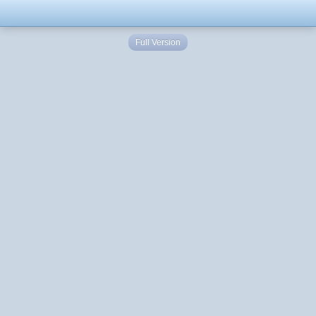
Full Version