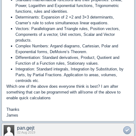
Power, Logarithm and Exponential functions, Trigonometric
functions, rules and identities.
Determinants: Expansion of 2 ×2 and 3×3 determinants,
Cramer’s rule to solve simultaneous linear equations.
Vectors: Parallelogram and Triangle rules, Position vectors,
Components of a vector, Unit vectors, Scalar and Vector
products.
Complex Numbers: Argand diagrams, Cartesian, Polar and
Exponential forms, DeMoivre’s Theorem.
Differentiation: Standard derivatives, Product, Quotient and
Function of a Function rules, Stationary values.
Integration: Standard integrals, Integration by Substitution, by
Parts, by Partial Fractions. Application to areas, volumes,
centroids etc.
Which one of the above does everyone think is best? I am after
something that can be programmed with all/some of the above to
enable quick calculations
Thanks
James
pan.gejt
02 Aug 2019