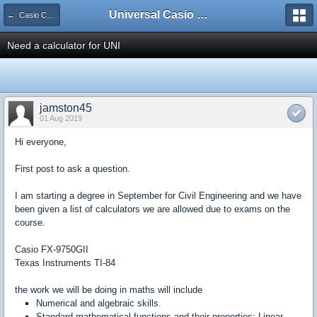
Universal Casio Forum
← Casio CFX/AFX/FX/Prizm
Need a calculator for UNI
jamston45
01 Aug 2019
Hi everyone,
First post to ask a question.
I am starting a degree in September for Civil Engineering and we have
been given a list of calculators we are allowed due to exams on the
course.
Casio FX-9750GII
Texas Instruments TI-84
the work we will be doing in maths will include
Numerical and algebraic skills.
Standard mathematical functions and their properties: Linear,