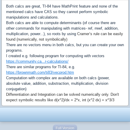
Both calcs are great, TI-84 have MathPrint feature and none of the
mentioned calcs have CAS so they cannot perform symbolic
manipulations and calculations.
Both calcs are able to compute determinants (of course there are
other commands for manipulating with matrices- ref, rreef, addition,
multiplication, power...), so roots by using
Cramer’s rule can be easily
found (numerically, not symbolically)
There are no vectors menu in both calcs, but you can create your own
programs.
I created e.g. following program for computing with vectors
https://community.ca...r-calculations/
There are similar programs for TI-84, e.g.
https://brownmath.com/ti83/vecprod.htm
Computation with complex are available on both calcs (power,
absolute value, addition, substraction, multiplication, division
conjugation)
Differentiation and
Integration can be solved numerically only. Don't
expect symbolic results like d(x^2)/dx = 2*x, int (x^2 dx) = x^3/3
Full Version