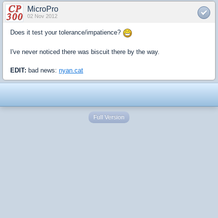
MicroPro
02 Nov 2012
Does it test your tolerance/impatience?
I've never noticed there was biscuit there by the way.
EDIT:
bad news:
nyan.cat
Full Version