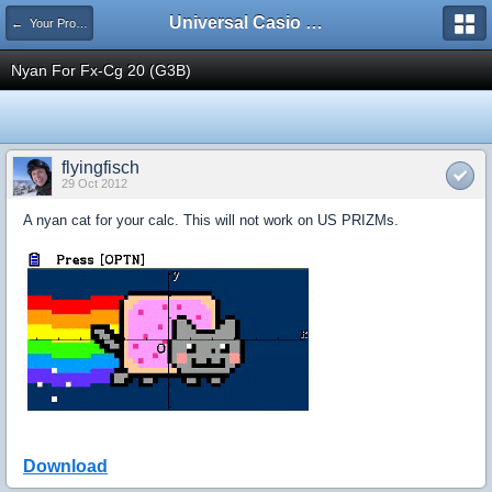
Universal Casio Forum
← Your Projects
Nyan For Fx-Cg 20 (G3B)
flyingfisch
29 Oct 2012
A nyan cat for your calc. This will not work on US PRIZMs.
Download