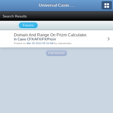
Universal Casio Forum
Search Results
Forums
Domain And Range On Prizm Calculator.
In Casio CFX/AFX/FX/Prizm
Posted on
Mar 29 2013 05:10 AM
by matutemats
Full Version