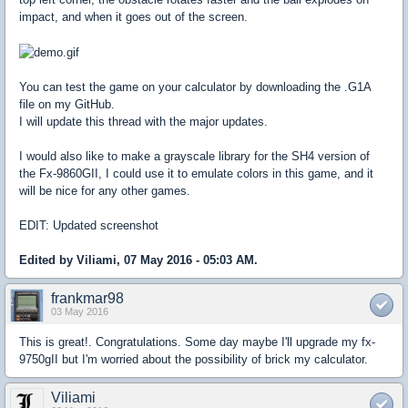
impact, and when it goes out of the screen.
You can test the game on your calculator by downloading the .G1A
file on my GitHub.
I will update this thread with the major updates.
I would also like to make a grayscale library for the SH4 version of
the Fx-9860GII, I could use it to emulate colors in this game, and it
will be nice for any other games.
EDIT: Updated screenshot
Edited by Viliami, 07 May 2016 - 05:03 AM.
frankmar98
03 May 2016
This is great!. Congratulations. Some day maybe I'll upgrade my fx-
9750gII but I'm worried about the possibility of brick my calculator.
Viliami