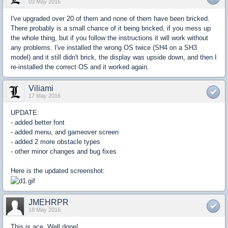
03 May 2016
I've upgraded over 20 of them and none of them have been bricked.
There probably is a small chance of it being bricked, if you mess up
the whole thing, but if you follow the instructions it will work without
any problems. I've installed the wrong OS twice (SH4 on a SH3
model) and it still didn't brick, the display was upside down, and then I
re-installed the correct OS and it worked again.
Viliami
17 May 2016
UPDATE:
- added better font
- added menu, and gameover screen
- added 2 more obstacle types
- other minor changes and bug fixes
Here is the updated screenshot:
JMEHRPR
18 May 2016
This is ace. Well done!