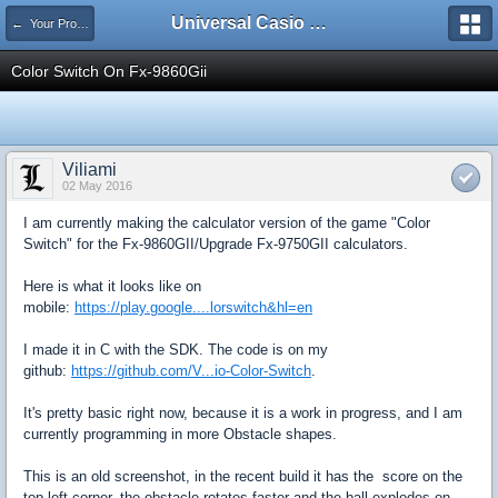
Universal Casio Forum
← Your Projects
Color Switch On Fx-9860Gii
Viliami
02 May 2016
I am currently making the calculator version of the game "Color
Switch" for the Fx-9860GII/Upgrade Fx-9750GII calculators.
Here is what it looks like on
mobile:
https://play.google....lorswitch&hl=en
I made it in C with the SDK. The code is on my
github:
https://github.com/V...io-Color-Switch
.
It's pretty basic right now, because it is a work in progress, and I am
currently programming in more Obstacle shapes.
This is an old screenshot, in the recent build it has the score on the
top left corner, the obstacle rotates faster and the ball explodes on