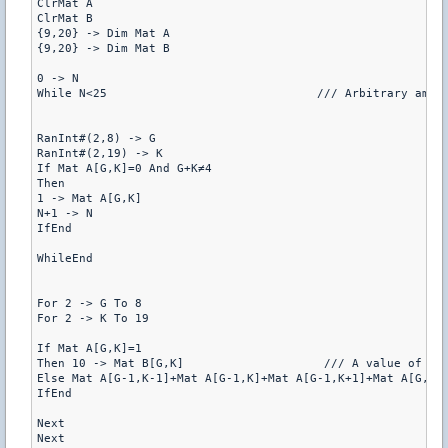
ClrMat A

ClrMat B

{9,20} -> Dim Mat A

{9,20} -> Dim Mat B

0 -> N

While N<25                              /// Arbitrary amoun
RanInt#(2,8) -> G

RanInt#(2,19) -> K

If Mat A[G,K]=0 And G+K≠4

Then

1 -> Mat A[G,K]

N+1 -> N

IfEnd

WhileEnd

For 2 -> G To 8

For 2 -> K To 19

If Mat A[G,K]=1

Then 10 -> Mat B[G,K]                    /// A value of 10 
Else Mat A[G-1,K-1]+Mat A[G-1,K]+Mat A[G-1,K+1]+Mat A[G,K-
IfEnd

Next

Next
