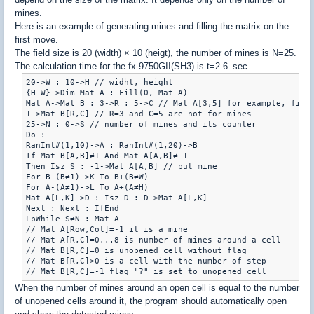
mines.
Here is an example of generating mines and filling the matrix on the
first move.
The field size is 20 (width) × 10 (heigt), the number of mines is N=25.
The calculation time for the fx-9750GII(SH3) is t=2.6_sec.
20->W : 10->H // widht, height

{H W}->Dim Mat A : Fill(0, Mat A)

Mat A->Mat B : 3->R : 5->C // Mat A[3,5] for example, first
1->Mat B[R,C] // R=3 and C=5 are not for mines

25->N : 0->S // number of mines and its counter

Do :

RanInt#(1,10)->A : RanInt#(1,20)->B

If Mat B[A,B]≠1 And Mat A[A,B]≠-1

Then Isz S : -1->Mat A[A,B] // put mine

For B-(B≠1)->K To B+(B≠W)

For A-(A≠1)->L To A+(A≠H)

Mat A[L,K]->D : Isz D : D->Mat A[L,K]

Next : Next : IfEnd

LpWhile S≠N : Mat A

// Mat A[Row,Col]=-1 it is a mine

// Mat A[R,C]=0...8 is number of mines around a cell

// Mat B[R,C]=0 is unopened cell without flag

// Mat B[R,C]>0 is a cell with the number of step

When the number of mines around an open cell is equal to the number
of unopened cells around it, the program should automatically open