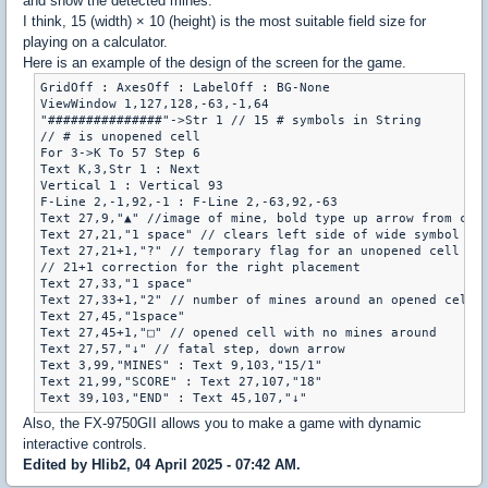
and show the detected mines.
I think, 15 (width) × 10 (height) is the most suitable field size for
playing on a calculator.
Here is an example of the design of the screen for the game.
GridOff : AxesOff : LabelOff : BG-None

ViewWindow 1,127,128,-63,-1,64

"###############"->Str 1 // 15 # symbols in String

// # is unopened cell

For 3->K To 57 Step 6

Text K,3,Str 1 : Next

Vertical 1 : Vertical 93

F-Line 2,-1,92,-1 : F-Line 2,-63,92,-63

Text 27,9,"▲" //image of mine, bold type up arrow from char
Text 27,21,"1 space" // clears left side of wide symbol

Text 27,21+1,"?" // temporary flag for an unopened cell

// 21+1 correction for the right placement

Text 27,33,"1 space"

Text 27,33+1,"2" // number of mines around an opened cell

Text 27,45,"1space"

Text 27,45+1,"□" // opened cell with no mines around

Text 27,57,"↓" // fatal step, down arrow

Text 3,99,"MINES" : Text 9,103,"15/1"

Text 21,99,"SCORE" : Text 27,107,"18"

Also, the FX-9750GII allows you to make a game with dynamic
interactive controls.
Edited by Hlib2, 04 April 2025 - 07:42 AM.