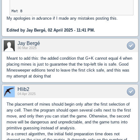
My apologies in advance if I made any mistakes posting this.
Edited by Jay Bergé, 02 April 2025 - 11:41 PM.
Jay Bergé
30 Mar 2025
Meant to add this: the added condition that G+K cannot equal 4 when
placing mines is just to guarantee that the top-left tile is safe. Good
Minesweeper editions tend to leave the first click safe, and this was
my attempt at doing that
Hlib2
04 Apr 2025
The placement of mines should begin only after the first selection of
any cell. Then the program should open several cells next to the first
move, and only then you can start the game. Otherwise, the second
move will be dangerous and unpredictable, and the game turns into
primitive guessing instead of analysis.
In a correct algorithm, the initial field preparation time does not
depend on the size of the matrix. It depends only on the number of