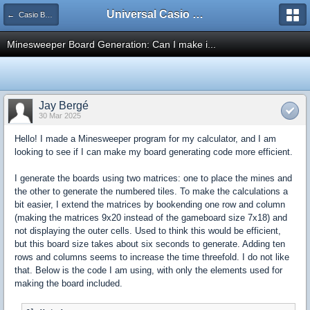
Universal Casio Forum
← Casio Basic
Minesweeper Board Generation: Can I make i...
Jay Bergé
30 Mar 2025
Hello! I made a Minesweeper program for my calculator, and I am
looking to see if I can make my board generating code more efficient.
I generate the boards using two matrices: one to place the mines and
the other to generate the numbered tiles. To make the calculations a
bit easier, I extend the matrices by bookending one row and column
(making the matrices 9x20 instead of the gameboard size 7x18) and
not displaying the outer cells. Used to think this would be efficient,
but this board size takes about six seconds to generate. Adding ten
rows and columns seems to increase the time threefold. I do not like
that. Below is the code I am using, with only the elements used for
making the board included.