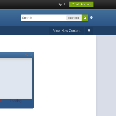
Sign In
Create Account
This topic
View New Content
About
t.
Loading