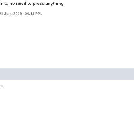
 time,
no need to press anything
21 June 2019 - 04:48 PM.
 PM