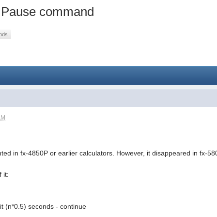
of Pause command
nds
AM
d in fx-4850P or earlier calculators. However, it disappeared in fx-58
it:
it (n*0.5) seconds - continue