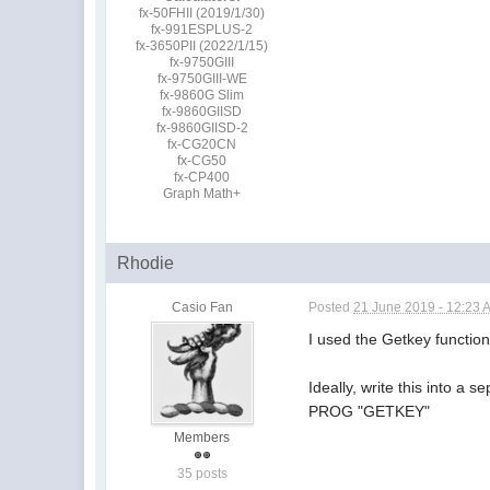
fx-50FHII (2019/1/30)
fx-991ESPLUS-2
fx-3650PII (2022/1/15)
fx-9750GIII
fx-9750GIII-WE
fx-9860G Slim
fx-9860GIISD
fx-9860GIISD-2
fx-CG20CN
fx-CG50
fx-CP400
Graph Math+
Rhodie
Casio Fan
Posted
21 June 2019 - 12:23 
I used the Getkey function 
Ideally, write this into a 
PROG "GETKEY"
Members
35 posts