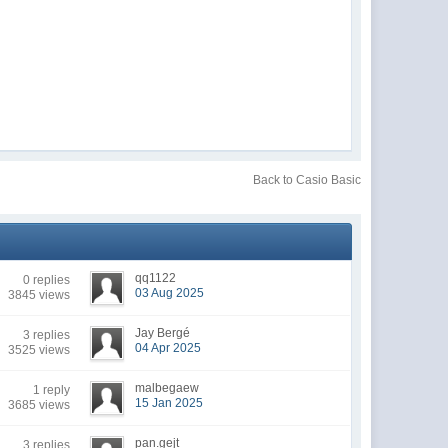
Back to Casio Basic
qq1122
0 replies
03 Aug 2025
3845 views
Jay Bergé
3 replies
04 Apr 2025
3525 views
malbegaew
1 reply
15 Jan 2025
3685 views
pan.gejt
3 replies