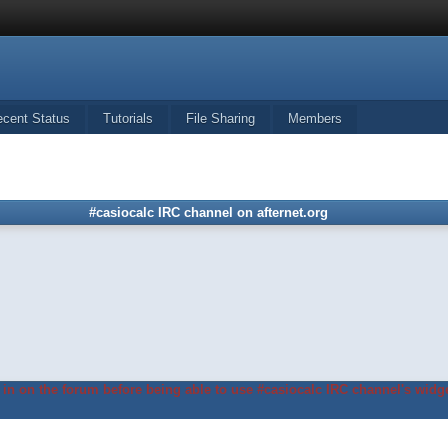
ecent Status
Tutorials
File Sharing
Members
#casiocalc IRC channel on afternet.org
in on the forum before being able to use #casiocalc IRC channel's widge