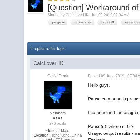
[Question] Workaround 
Started by
CalcLoverHK
,
Jun 09 2019 07:04 AM
program
casio basic
fx-5800P
workarou
5 replies to this topic
CalcLoverHK
Casio Freak
Posted
09 June 2019 - 07:04 
Hello guys,
Pause command is presente
I summerised the usage of 
Members
273 posts
Pause(n), where n=0-9
Gender:
Male
Usage: output results - wa
Location:
Hong Kong, China
Example:
Interests:
FPS games,