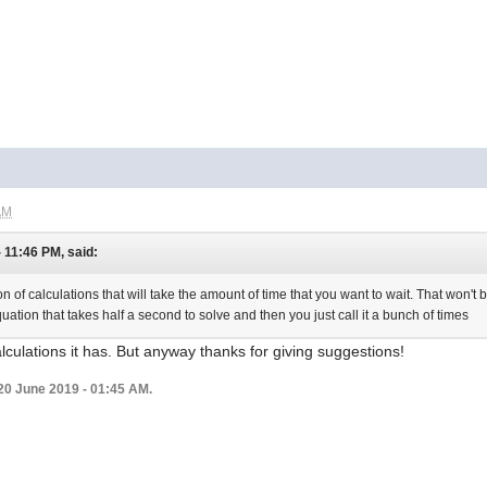
AM
- 11:46 PM, said:
n of calculations that will take the amount of time that you want to wait. That won't b
equation that takes half a second to solve and then you just call it a bunch of times
alculations it has. But anyway thanks for giving suggestions!
20 June 2019 - 01:45 AM.