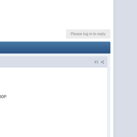
Please log in to reply
#1
00P.