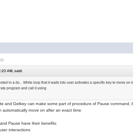
 PM
2:23 AM, said:
sted in a do... While loop that it waits into user activates a specific key to move on 
arate program and call it using
cate and Getkey can make some part of procedure of Pause command,
automatically move on after an exact time.
 and Pause have their benefits:
user interactions