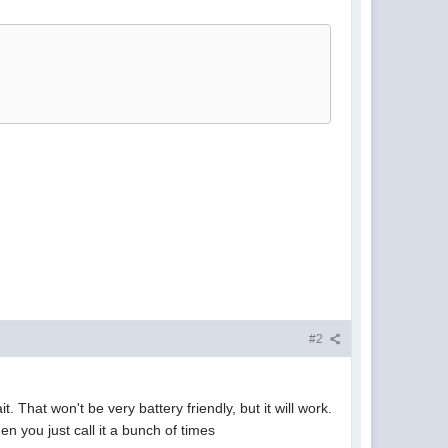
#2
. That won't be very battery friendly, but it will work.
n you just call it a bunch of times