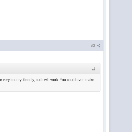
#3
e very battery friendly, but it will work. You could even make