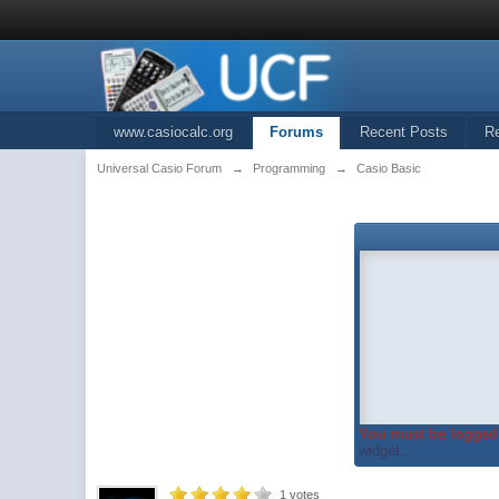
www.casiocalc.org
Forums
Recent Posts
R
Universal Casio Forum
→
Programming
→
Casio Basic
You must be logged 
widget...
1
votes