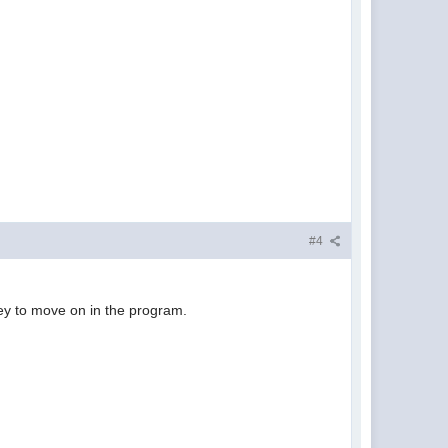
#4
 key to move on in the program.