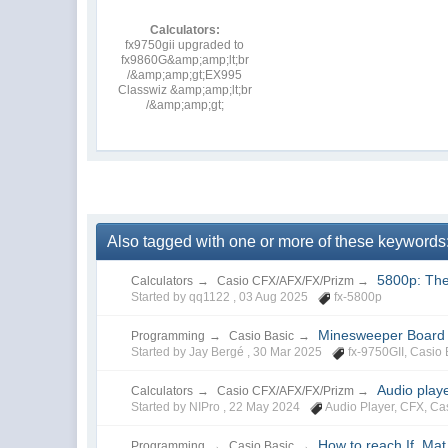
Calculators:
fx9750gii upgraded to
fx9860G&amp;amp;lt;br
/&amp;amp;gt;EX995
Classwiz &amp;amp;lt;br
/&amp;amp;gt;
Also tagged with one or more of these keywords
5800p: The
Calculators
→
Casio CFX/AFX/FX/Prizm
→
Started by qq1122 ,
03 Aug 2025
fx-5800p
Minesweeper Board G
Programming
→
Casio Basic
→
Started by Jay Bergé ,
30 Mar 2025
fx-9750GII
,
Casio 
Audio play
Calculators
→
Casio CFX/AFX/FX/Prizm
→
Started by NIPro ,
22 May 2024
Audio Player
,
CFX
,
Ca
How to reach If, Ma
Programming
→
Casio Basic
→