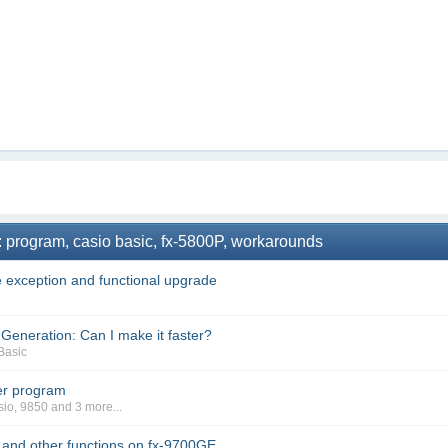
: program, casio basic, fx-5800P, workarounds
 exception and functional upgrade
eneration: Can I make it faster?
Basic
er program
sio
,
9850
and 3 more...
t and other functions on fx-9700GE