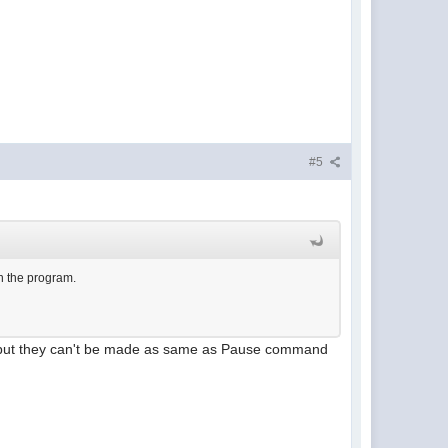
#5
in the program.
 but they can't be made as same as Pause command