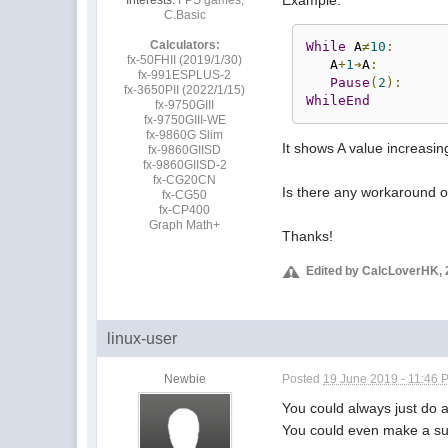
C.Basic
Calculators:
While
 A
≠
10
:
fx-50FHII (2019/1/30)
   A
+
1
➔
A
:
fx-991ESPLUS-2
Pause
(
2
):
fx-3650PII (2022/1/15)
WhileEnd
fx-9750GIII
fx-9750GIII-WE
fx-9860G Slim
It shows A value increasin
fx-9860GIISD
fx-9860GIISD-2
fx-CG20CN
Is there any workaround of
fx-CG50
fx-CP400
Graph Math+
Thanks!
Edited by CalcLoverHK, 
linux-user
Newbie
Posted
19 June 2019 - 11:46 
You could always just do a 
You could even make a subr