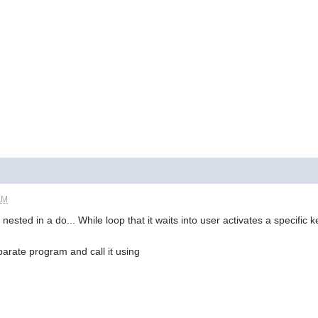
AM
nested in a do... While loop that it waits into user activates a specific
separate program and call it using