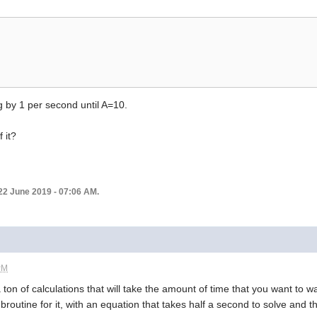
g by 1 per second until A=10.
 it?
22 June 2019 - 07:06 AM.
PM
ton of calculations that will take the amount of time that you want to wait
outine for it, with an equation that takes half a second to solve and the