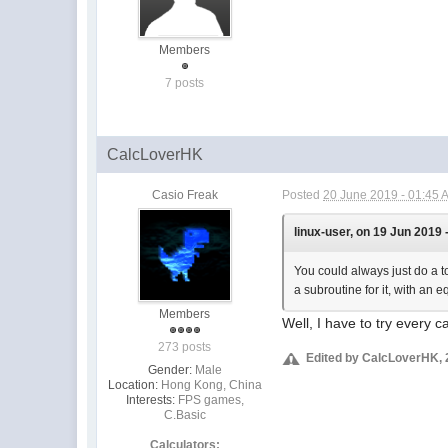
Members
7 posts
CalcLoverHK
Casio Freak
Posted
20 June 2019 - 01:45 
linux-user, on 19 Jun 2019 
You could always just do a to
a subroutine for it, with an 
Members
Well, I have to try every c
273 posts
Edited by CalcLoverHK, 
Gender:
Male
Location:
Hong Kong, China
Interests:
FPS games,
C.Basic
Calculators: