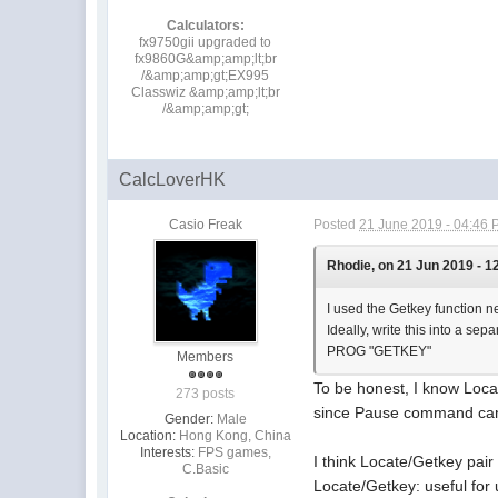
Calculators:
fx9750gii upgraded to
fx9860G&amp;amp;lt;br
/&amp;amp;gt;EX995
Classwiz &amp;amp;lt;br
/&amp;amp;gt;
CalcLoverHK
Casio Freak
Posted
21 June 2019 - 04:46
Rhodie, on 21 Jun 2019 - 1
I used the Getkey function ne
Ideally, write this into a sep
PROG "GETKEY"
Members
To be honest, I know Lo
273 posts
since Pause command can 
Gender:
Male
Location:
Hong Kong, China
Interests:
FPS games,
I think Locate/Getkey pair
C.Basic
Locate/Getkey: useful for 