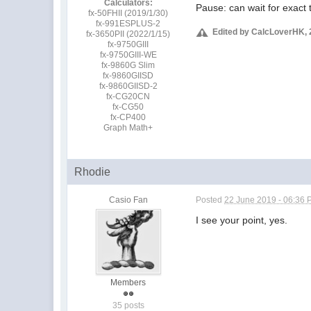
Calculators:
Pause: can wait for exact
fx-50FHII (2019/1/30)
fx-991ESPLUS-2
Edited by CalcLoverHK, 
fx-3650PII (2022/1/15)
fx-9750GIII
fx-9750GIII-WE
fx-9860G Slim
fx-9860GIISD
fx-9860GIISD-2
fx-CG20CN
fx-CG50
fx-CP400
Graph Math+
Rhodie
Casio Fan
Posted
22 June 2019 - 06:36
I see your point, yes.
Members
35 posts