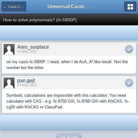
Universal Casio Forum
← Casio CFX/AFX/FX/Prizm
How to solve polynomials? (fx-5800P)
Ares_surplace
02 May 2021
on my casio fx-5800P. I need, when I do AxA, A² like result. Non the
number but the letter.
pan.gejt
04 May 2021
Symbolic calculations are impossible with this calculator. You need
calculator with CAS - e.g. fx-9750 GIII, fx-9760 GIII with KhiCAS, fx-
cg50 with KhiCAS or ClassPad.
Full Version