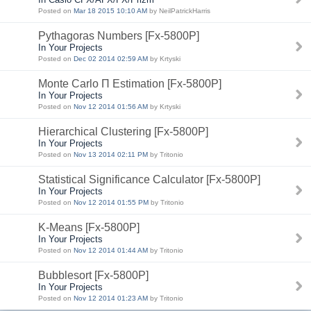
Posted on
Mar 18 2015 10:10 AM
by NeilPatrickHarris
Pythagoras Numbers [Fx-5800P]
In Your Projects
Posted on
Dec 02 2014 02:59 AM
by Krtyski
Monte Carlo Π Estimation [Fx-5800P]
In Your Projects
Posted on
Nov 12 2014 01:56 AM
by Krtyski
Hierarchical Clustering [Fx-5800P]
In Your Projects
Posted on
Nov 13 2014 02:11 PM
by Tritonio
Statistical Significance Calculator [Fx-5800P]
In Your Projects
Posted on
Nov 12 2014 01:55 PM
by Tritonio
K-Means [Fx-5800P]
In Your Projects
Posted on
Nov 12 2014 01:44 AM
by Tritonio
Bubblesort [Fx-5800P]
In Your Projects
Posted on
Nov 12 2014 01:23 AM
by Tritonio