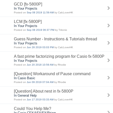
GCD [fx-5800P]
In Your Projects
Posted on
Sep 08 2019 11:59 AM
by CalcLoverHK
LCM [fx-5800P]
In Your Projects
Posted on
Sep 08 2019 06:37 PM
by Tritonio
Guess Number - Instructions & Tutorials thread
In Your Projects
Posted on
Jun 28 2019 03:03 PM
by CalcLoverHK
A fast prime factorizing program for Casio fx-5800P
In Your Projects
Posted on
Jun 20 2018 10:59 AM
by Rhodie
[Question] Workaround of Pause command
In Casio Basic
Posted on
Jun 09 2019 07:04 AM
by Rhodie
[Question] About nest in fx-5800P
In General Help
Posted on
Jun 17 2019 03:33 AM
by CalcLoverHK
Could You Help Me?
In Casio CFX/AFX/FX/Prizm