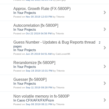
Approx. Growth Rate (FX-5800P)
In Your Projects
Posted on
Nov 30 2019 12:03 PM
by Tritonio
Autocorrelation [fx-5800P]
In Your Projects
Posted on
Oct 22 2019 04:56 PM
by Tritonio
Guess Number - Updates & Bug Reports thread
2
pages
In Your Projects
Posted on
Jun 25 2019 04:51 AM
by CalcLoverHK
Rerandomize [fx-5800P]
In Your Projects
Posted on
Sep 19 2019 10:31 PM
by Tritonio
Guesser [fx-5800P]
In Your Projects
Posted on
Sep 11 2019 09:28 PM
by Tritonio
Non volatile memory in fx-5800P
In Casio CFX/AFX/FX/Prizm
Posted on
Sep 08 2019 08:11 PM
by Tritonio