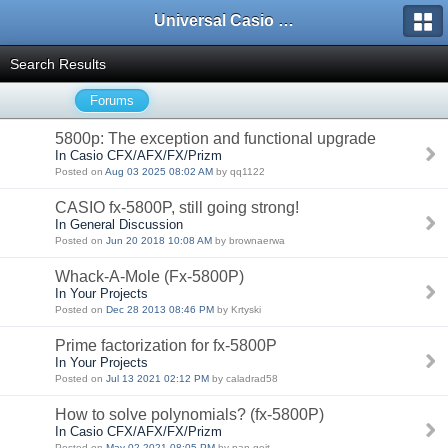
Universal Casio Forum
Search Results
Forums
5800p: The exception and functional upgrade
In Casio CFX/AFX/FX/Prizm
Posted on
Aug 03 2025 08:02 AM
by qq1122
CASIO fx-5800P, still going strong!
In General Discussion
Posted on
Jun 20 2018 10:08 AM
by brownaerwa
Whack-A-Mole (Fx-5800P)
In Your Projects
Posted on
Dec 28 2013 08:46 PM
by Krtyski
Prime factorization for fx-5800P
In Your Projects
Posted on
Jul 13 2021 02:12 PM
by caladrad58
How to solve polynomials? (fx-5800P)
In Casio CFX/AFX/FX/Prizm
Posted on
May 02 2021 08:05 PM
by pan.gejt