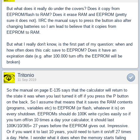
But what does it really do under the covers? Does it copy from
EEPROM/flash to RAM? Does it erase RAM and EEPROM (pretty
sure it does not). IIRC the manual says to press the button also after
changing batteries so I am lead to believe that it copies from
EEPROM to RAM.
But what I really don't know, is the first part of my question: when and
how often does this calc save to EEPROM? Does it have an
expiration date (e.g. after 100.000 turn offs the EEPROM will be
broken)
Tritonio
11 Sep 2019
So the manual on page E-135 says that the calculator will return to
the state it was when you last turned it off if you press the P button
on the back. So I assume that means that it saves the RAM contents
(programs, variables etc) to EEPROM (or flash, whatever it is) on
every shutdown. EEPROMs should do 100K write cycles easily so if
you turn off/on 10 times a day your calculator, it should last
100K/10/365= 27 years before the EEPROM gives out. Impressive.
Or if you want it to last 10 years, you'd need to turn it on/off 27 times
a day. Hehe. I wonder what it does when the memory starts failing