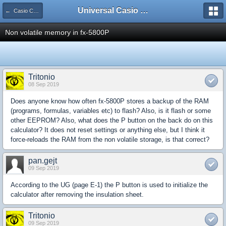
Universal Casio Forum
← Casio CFX/AFX/FX/Prizm
Non volatile memory in fx-5800P
Tritonio
08 Sep 2019
Does anyone know how often fx-5800P stores a backup of the RAM
(programs, formulas, variables etc) to flash? Also, is it flash or some
other EEPROM? Also, what does the P button on the back do on this
calculator? It does not reset settings or anything else, but I think it
force-reloads the RAM from the non volatile storage, is that correct?
pan.gejt
09 Sep 2019
According to the UG (page E-1) the P button is used to initialize the
calculator after removing the insulation sheet.
Tritonio
09 Sep 2019