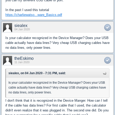
you can try different USB cable or port.
In the past I used this tutorial
https://charliewatso...ware_Basics.pdf
siealex
04 Jan 2020
Is your calculator recognized in the Device Manager? Does your USB
cable actually have data lines? Very cheap USB charging cables have
no data lines, only power lines.
theEskimo
11 Jan 2020
siealex, on 04 Jan 2020 - 7:31 PM, said:
Is your calculator recognized in the Device Manager? Does your USB
cable actually have data lines? Very cheap USB charging cables have
no data lines, only power lines.
I don't think that it is recognized in the Device Manger. How can I tell
if the cable has data lines? For first cable that I used, the calculator
didn't even realize that it was plugged in. The second one did. Do you