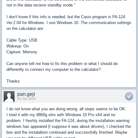
not in the data recieve standby mode."
I don't know if this info is needed, but the Casio program is FA-124
Ver.2.04 for Windows. I use Windows 10. The communication settings
on the calculator are:
Cable Type: USB
Wakeup: On
Capture: Memory
Can anyone tell me how to fix this problem or what I should do
differently to connect my computer to the calculator?
Thanks
pan.gejt
04 Jan 2020
I do not know what you are doing wrong, all steps seems to be OK.
I tried it with my 9860g slim with Windows 10 Pro x64 and no
problem. I freshly installed the FA-124, during the installation warning
windows has appeared (I suppose it was about drivers), I checked the
box and the instalaltion continued and successfully finished. Maybe