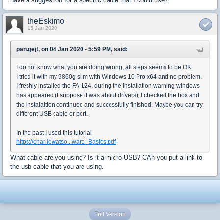
have a suggestion for a specific cable that I could use?
theEskimo
13 Jan 2020
pan.gejt, on 04 Jan 2020 - 5:59 PM, said:
I do not know what you are doing wrong, all steps seems to be OK.
I tried it with my 9860g slim with Windows 10 Pro x64 and no problem.
I freshly installed the FA-124, during the installation warning windows
has appeared (I suppose it was about drivers), I checked the box and
the instalaltion continued and successfully finished. Maybe you can try
different USB cable or port.
In the past I used this tutorial
https://charliewatso...ware_Basics.pdf
What cable are you using? Is it a micro-USB? CAn you put a link to
the usb cable that you are using.
Full Version