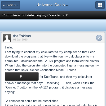
Universal Casio Forum
← Casio CFX/AFX/FX/Prizm
Computer is not detecting my Casio fx-9750...
theEskimo
03 Jan 2020
Hello,
I am trying to connect my calculator to my computer so that I can
download the programs that I've written on my calculator onto my
computer. I downloaded the FA-124 program and installed the drivers.
When I plug the calculator into the computer, I get a message on my
screen that says "Select Connection Mode". I press
F1
for DataTrans, and then my calclulator
shows a message that says "Receiving..." Then, when I click the
"Connect" button on the FA-124 program, it displays a message
saying:
"A connection could not be established.
Either the calculator is not connected or the connected calculator is