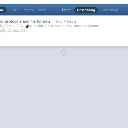
Order
ime
Title
Replies
Views
Descending
Ascending
for protocols and file formats
in
Your Projects
ie5, 29 Mar 2024
casiolink
,
p7
,
fxremote
,
ohp
,
ums
and 4 more...
ie5 ,
22 Dec 2024