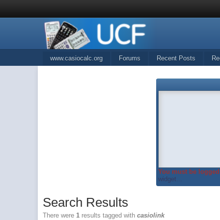
www.casiocalc.org
Forums
Recent Posts
Re
You must be logged 
widget...
Search Results
There were
1
results tagged with
casiolink