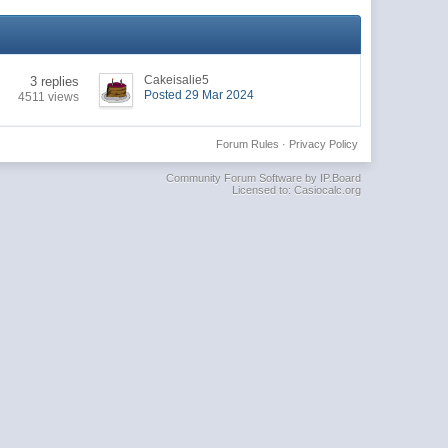
Cakeisalie5
3 replies
Posted 29 Mar 2024
4511 views
Forum Rules
·
Privacy Policy
Community Forum Software by IP.Board
Licensed to: Casiocalc.org