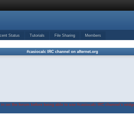
cent Status
Tutorials
File Sharing
Members
#casiocalc IRC channel on afternet.org
in on the forum before being able to use #casiocalc IRC channel's widge