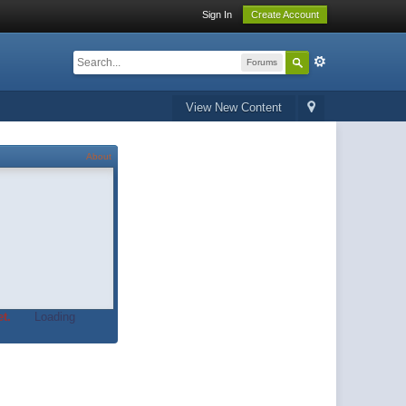
Sign In
Create Account
Forums
View New Content
About
t.
Loading