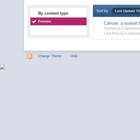
Sort by
Last Update T
By content type
Forums
Cahute, a toolset 
Started by Cakeisal
Last Post by Cakeisal
Change Theme
Help