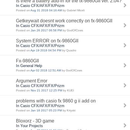
Is there a battery add-in for the fx-9860GII ver. 2.04?
In Casio CFX/AFX/FX/Prizm
Posted on
Aug 31 2018 04:16 AM
by Gabriel Miceli
Getkeywait doesnt work correctly on fx-9860GII
In Casio CFX/AFX/FX/Prizm
Posted on
Jan 26 2017 06:58 PM
by GodOfCows
System ERROR on fx-9860GII
In Casio CFX/AFX/FX/Prizm
Posted on
Apr 19 2018 04:54 PM
by Quadro
Fx-9860GII
In General Help
Posted on
Apr 02 2018 12:51 AM
by GodOfCows
Argument Error
In Casio CFX/AFX/FX/Prizm
Posted on
Nov 21 2017 12:25 PM
by KUEI
problems with casio fx 9860 g ii add on
In Casio CFX/AFX/FX/Prizm
Posted on
Jan 18 2017 05:23 PM
by Krtyski
Bloxorz - 3D game
In Your Projects