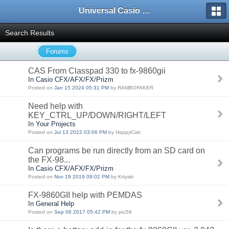
Universal Casio Forum
Search Results
Forums
CAS From Classpad 330 to fx-9860gii
In Casio CFX/AFX/FX/Prizm
Posted on
Jan 15 2024 05:31 PM
by RAMBOFAKER
Need help with
KEY_CTRL_UP/DOWN/RIGHT/LEFT
In Your Projects
Posted on
Jul 13 2022 03:06 PM
by HappyCalc
Can programs be run directly from an SD card on
the FX-98...
In Casio CFX/AFX/FX/Prizm
Posted on
Nov 19 2019 09:02 PM
by Krtyski
FX-9860GII help with PEMDAS
In General Help
Posted on
Sep 06 2017 05:42 PM
by piu58