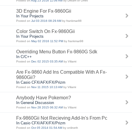
Posted on
Aug 23 2016 11:06 AM
by Dream of Omni
3D Engine For Fx-9860Gii
In Your Projects
Posted on
Jul 03 2016 08:29 AM
by frankmar98
Color Switch On Fx-9860Gii
In Your Projects
Posted on
May 02 2016 11:52 PM
by frankmar98
Overriding Menu Button Fx-9860G Sdk
In C/C++
Posted on
Dec 02 2015 03:35 AM
by Viliami
Are Fx-9860 Add Ins Compatible With A Fx-
9860Gii?
In Casio CFX/AFX/FX/Prizm
Posted on
Nov 11 2015 10:13 AM
by Viliami
Anybody Have Pokemon?
In General Discussion
Posted on
Nov 28 2015 06:32 AM
by Viliami
Fx-9860Gii Not Recieving Add-In's From Pc
In Casio CFX/AFX/FX/Prizm
Posted on
Oct 05 2014 01:54 AM
by onlineth