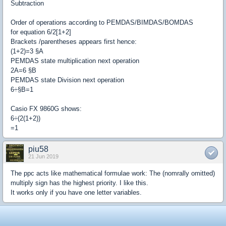
Subtraction
Order of operations according to PEMDAS/BIMDAS/BOMDAS
for equation 6/2[1+2]
Brackets /parentheses appears first hence:
(1+2)=3 §A
PEMDAS state multiplication next operation
2A=6 §B
PEMDAS state Division next operation
6÷§B=1
Casio FX 9860G shows:
6÷(2(1+2))
=1
piu58
21 Jun 2019
The ppc acts like mathematical formulae work: The (nomrally omitted)
multiply sign has the highest priority. I like this.
It works only if you have one letter variables.