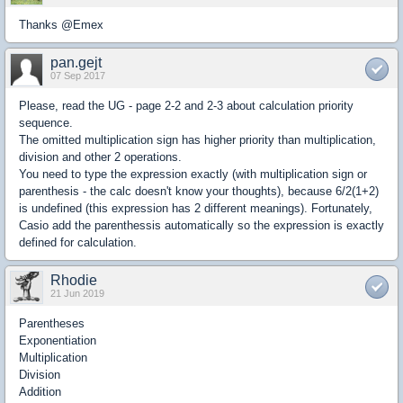
Thanks @Emex
pan.gejt
07 Sep 2017
Please, read the UG - page 2-2 and 2-3 about calculation priority
sequence.
The omitted multiplication sign has higher priority than multiplication,
division and other 2 operations.
You need to type the expression exactly (with multiplication sign or
parenthesis - the calc doesn't know your thoughts), because 6/2(1+2)
is undefined (this expression has 2 different meanings). Fortunately,
Casio add the parenthessis automatically so the expression is exactly
defined for calculation.
Rhodie
21 Jun 2019
Parentheses
Exponentiation
Multiplication
Division
Addition