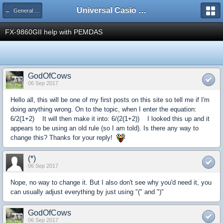
Universal Casio Forum
← General Help
FX-9860GII help with PEMDAS
GodOfCows
06 Sep 2017
Hello all, this will be one of my first posts on this site so tell me if I'm
doing anything wrong. On to the topic, when I enter the equation:
6/2(1+2) It will then make it into: 6/(2(1+2)) I looked this up and it
appears to be using an old rule (so I am told). Is there any way to
change this? Thanks for your reply!
(*)
06 Sep 2017
Nope, no way to change it. But I also don't see why you'd need it, you
can usually adjust everything by just using "(" and ")"
GodOfCows
06 Sep 2017