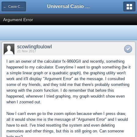
Universal Casio Forum
← Casio CFX/AFX/FX/Prizm
Argument Error
scowlingfoulowl
21 Nov 2017
I am an owner of the calculator fx-9860GII and recently, something
happened to my calculator. Everytime I want to graph something (be it
a simple linear graph or a quadratic graph), the graphing utility won't
work and it'll display "Argument Error" as the message. I consulted
some of my friends, and they told me that there's probably something
wrong with the zoom function. I do remember that before this
happened, whenever I tried graphing, my graph wouldn't show even
when I zoomed out.
Now I can't even go to the zoom option because when I press draw,
all it would show me is the message of "Argument Error" and I would
have to exit. I've tried resetting the system and even deleting
memories and other things, but this is still going on. Can someone
help me?