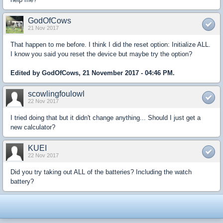
GodOfCows
21 Nov 2017
That happen to me before. I think I did the reset option: Initialize ALL.
I know you said you reset the device but maybe try the option?
Edited by GodOfCows, 21 November 2017 - 04:46 PM.
scowlingfoulowl
22 Nov 2017
I tried doing that but it didn't change anything... Should I just get a
new calculator?
KUEI
22 Nov 2017
Did you try taking out ALL of the batteries? Including the watch
battery?