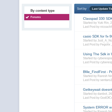
Sort by
Last Update T
By content type
Forums
Classpad 330 SD
Started by Yuki Rin,
Last Post by nicoach
casio SDK for fx-
Started by Just_A_
Last Post by Fegolix 
Using The Sdk in
Started by cyberesp
Last Post by cyberes
Bfile_FindFirst - P
Started by Raresh Ni
Last Post by sentaro
Getkeywait doesnt
Started by danbot, 
Last Post by GodOfC
System ERROR whil
Started by Raresh N