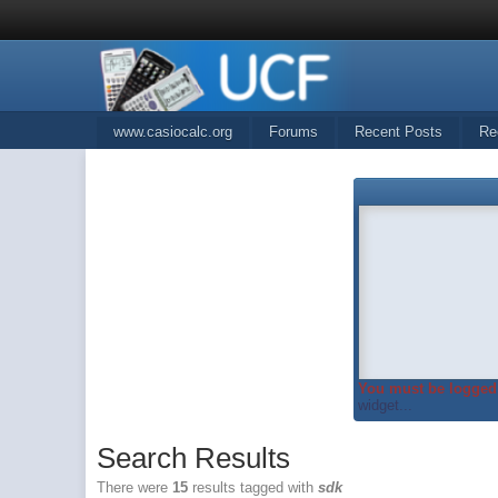
www.casiocalc.org
Forums
Recent Posts
Re
You must be logged 
widget...
Search Results
There were
15
results tagged with
sdk