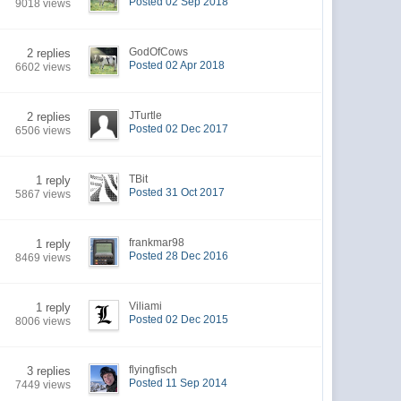
Posted 02 Sep 2018
9018 views
GodOfCows
2 replies
Posted 02 Apr 2018
6602 views
JTurtle
2 replies
Posted 02 Dec 2017
6506 views
TBit
1 reply
Posted 31 Oct 2017
5867 views
frankmar98
1 reply
Posted 28 Dec 2016
8469 views
Viliami
1 reply
Posted 02 Dec 2015
8006 views
flyingfisch
3 replies
Posted 11 Sep 2014
7449 views