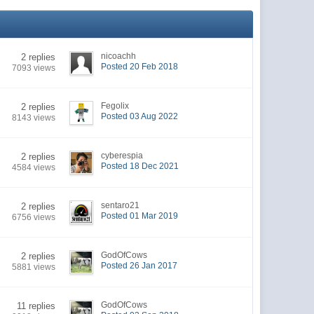
nicoachh
2 replies
Posted 20 Feb 2018
7093 views
Fegolix
2 replies
Posted 03 Aug 2022
8143 views
cyberespia
2 replies
Posted 18 Dec 2021
4584 views
sentaro21
2 replies
Posted 01 Mar 2019
6756 views
GodOfCows
2 replies
Posted 26 Jan 2017
5881 views
GodOfCows
11 replies