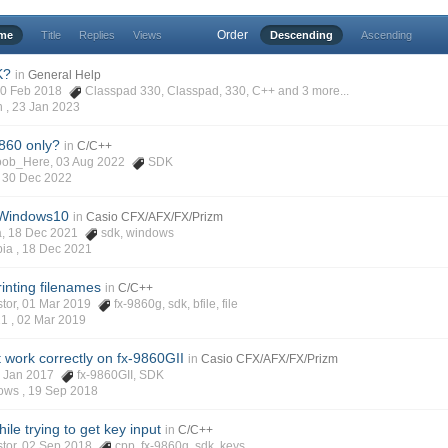
Order
ime
Title
Replies
Views
Descending
Ascending
K?
in
General Help
 20 Feb 2018
Classpad 330
,
Classpad
,
330
,
C++
and 3 more...
h ,
23 Jan 2023
9860 only?
in
C/C++
Noob_Here, 03 Aug 2022
SDK
,
30 Dec 2022
 Windows10
in
Casio CFX/AFX/FX/Prizm
ia, 18 Dec 2021
sdk
,
windows
pia ,
18 Dec 2021
rinting filenames
in
C/C++
stor, 01 Mar 2019
fx-9860g
,
sdk
,
bfile
,
file
21 ,
02 Mar 2019
 work correctly on fx-9860GII
in
Casio CFX/AFX/FX/Prizm
26 Jan 2017
fx-9860GII
,
SDK
ows ,
19 Sep 2018
e trying to get key input
in
C/C++
istor, 02 Sep 2018
cpp
,
fx-9860g
,
sdk
,
keys