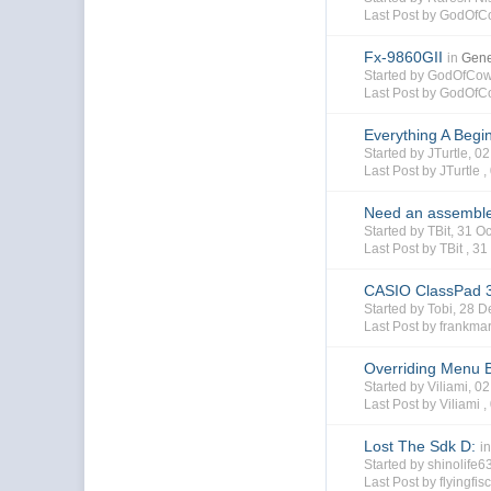
Last Post by GodOfC
Fx-9860GII
in
Gene
Started by GodOfCo
Last Post by GodOfC
Everything A Begi
Started by JTurtle, 
Last Post by JTurtle ,
Need an assemble
Started by TBit, 31 
Last Post by TBit ,
31
CASIO ClassPad 3
Started by Tobi, 28
Last Post by frankma
Overriding Menu 
Started by Viliami, 
Last Post by Viliami ,
Lost The Sdk D:
i
Started by shinolife
Last Post by flyingfis