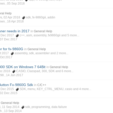
ows ,
05 Sep 2018
ral Help
ws, 02 Apr 2018
sdk
,
fx-9860gii
,
addin
ows ,
16 Apr 2018
nner needs in 2017
in
General Help
02 Dec 2017
c++
,
asm
,
assembly
,
fx9860gii
and 5 more...
07 Dec 2017
r for fx-9860G
in
General Help
Oct 2017
assembly
,
sdk
,
assembler
and 2 more...
 Oct 2017
00 SDK on Windows 7 64Bit
in
General Help
 Dec 2016
CASIO
,
Classpad
,
300
,
SDK
and 6 more...
r98 ,
14 Jan 2017
Button Fx-9860G Sdk
in
C/C++
02 Dec 2015
SDK
,
menu
,
KEY_CTRL_MENU
,
casio
and 4 more...
02 Dec 2015
n
General Help
63, 11 Sep 2014
sdk
,
programming
,
data failure
ch ,
13 Sep 2014