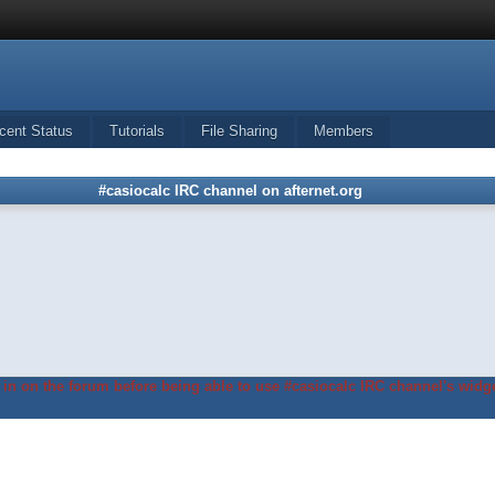
cent Status
Tutorials
File Sharing
Members
#casiocalc IRC channel on afternet.org
in on the forum before being able to use #casiocalc IRC channel's widge