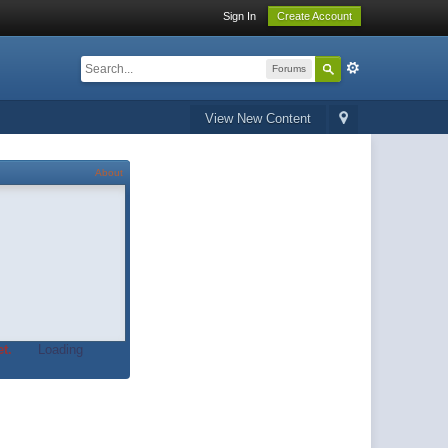
Sign In
Create Account
Forums
View New Content
About
t.
Loading