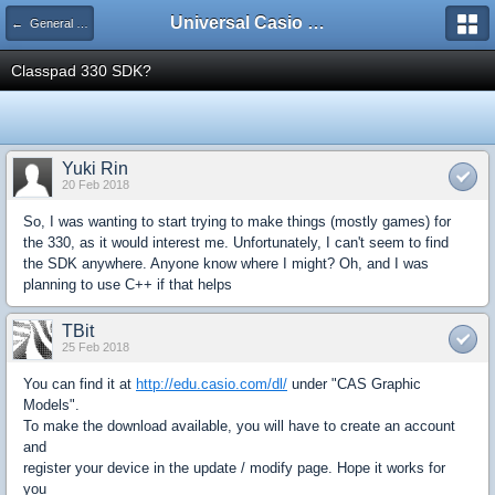
Universal Casio Forum
← General Help
Classpad 330 SDK?
Yuki Rin
20 Feb 2018
So, I was wanting to start trying to make things (mostly games) for
the 330, as it would interest me. Unfortunately, I can't seem to find
the SDK anywhere. Anyone know where I might? Oh, and I was
planning to use C++ if that helps
TBit
25 Feb 2018
You can find it at
http://edu.casio.com/dl/
under "CAS Graphic
Models".
To make the download available, you will have to create an account
and
register your device in the update / modify page. Hope it works for
you