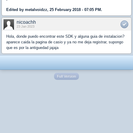
Edited by metalvoidzz, 25 February 2018 - 07:05 PM.
nicoachh
23 Jan 2023
Hola, donde puedo encontrar este SDK y alguna guia de instalacion?
aparece caida la pagina de casio y ya no me deja registrar, supongo
que es por la antiguedad jajaja
Full Version