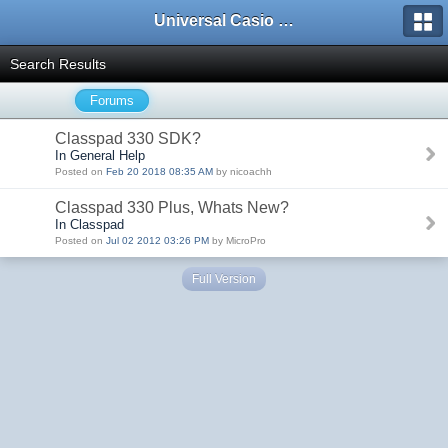
Universal Casio Forum
Search Results
Forums
Classpad 330 SDK?
In General Help
Posted on
Feb 20 2018 08:35 AM
by nicoachh
Classpad 330 Plus, Whats New?
In Classpad
Posted on
Jul 02 2012 03:26 PM
by MicroPro
Full Version