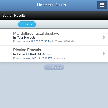
Universal Casio Forum
Search Results
Forums
Mandelbrot fractal displayer
In Your Projects
Posted on
Nov 19 2023 05:50 AM
by TheVanWithAMan
Plotting Fractals
In Casio CFX/AFX/FX/Prizm
Posted on
May 05 2014 02:15 PM
by scientifix
Full Version