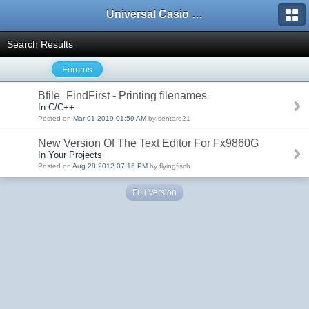
Universal Casio Forum
Search Results
Forums
Bfile_FindFirst - Printing filenames
In C/C++
Posted on
Mar 01 2019 01:59 AM
by sentaro21
New Version Of The Text Editor For Fx9860G
In Your Projects
Posted on
Aug 28 2012 07:16 PM
by flyingfisch
Full Version