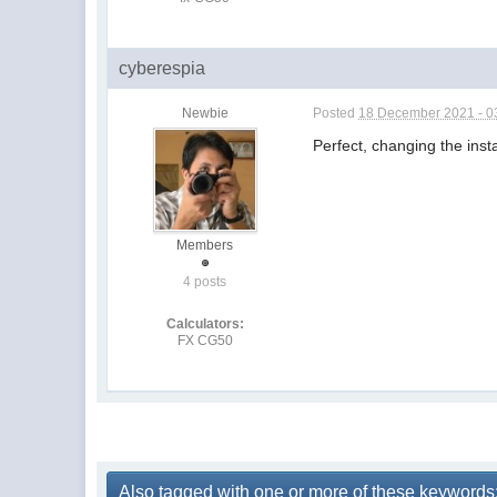
cyberespia
Newbie
Posted
18 December 2021 - 0
Perfect, changing the inst
Members
4 posts
Calculators:
FX CG50
Also tagged with one or more of these keywords