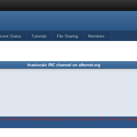
ecent Status
Tutorials
File Sharing
Members
#casiocalc IRC channel on afternet.org
in on the forum before being able to use #casiocalc IRC channel's widge