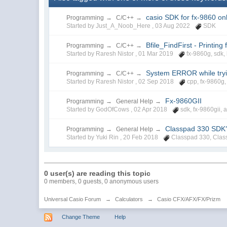
casio SDK for fx-9860 on
Programming
→
C/C++
→
Started by Just_A_Noob_Here ,
03 Aug 2022
SDK
Bfile_FindFirst - Printing
Programming
→
C/C++
→
Started by Raresh Nistor ,
01 Mar 2019
fx-9860g
,
sdk
,
System ERROR while tryin
Programming
→
C/C++
→
Started by Raresh Nistor ,
02 Sep 2018
cpp
,
fx-9860g
Fx-9860GII
Programming
→
General Help
→
Started by GodOfCows ,
02 Apr 2018
sdk
,
fx-9860gii
,
a
Classpad 330 SDK
Programming
→
General Help
→
Started by Yuki Rin ,
20 Feb 2018
Classpad 330
,
Clas
0 user(s) are reading this topic
0 members, 0 guests, 0 anonymous users
Universal Casio Forum
→
Calculators
→
Casio CFX/AFX/FX/Prizm
Change Theme
Help