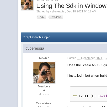
Using The Sdk in Windo
Started by
cyberespia
,
Dec 18 2021 04:12 AM
sdk
windows
2 replies to this topic
cyberespia
Newbie
Posted
18 December 2021 - 0
Does the "casio fx-9860g
I installed it but when bui
Members
4 posts
**
 L2011 
(
E
)
Inva
Calculators:
FX CG50