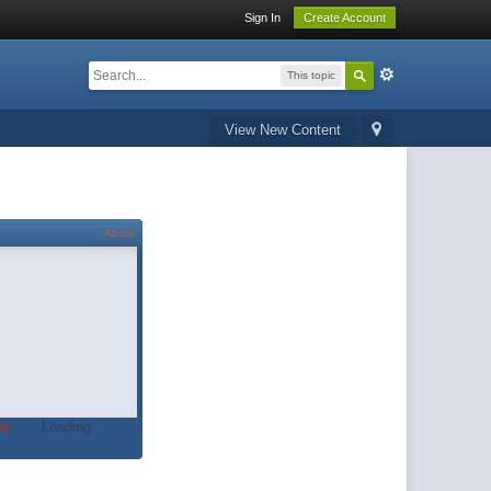
Sign In
Create Account
This topic
View New Content
About
t.
Loading