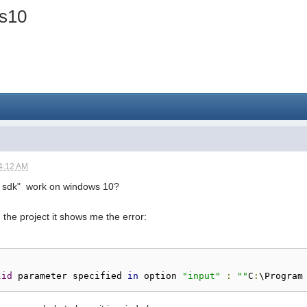
ws10
4:12 AM
ii sdk" work on windows 10?
ld the project it shows me the error:
lid
 parameter specified 
in
 option 
"input"
:
""
C
:
\Program