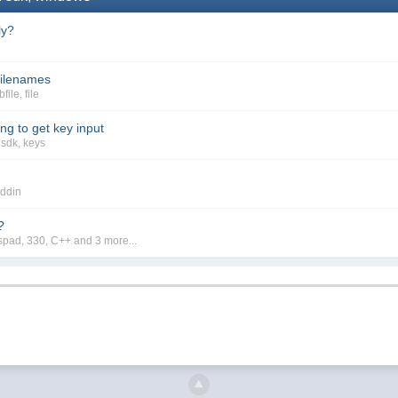
ly?
 filenames
bfile
,
file
g to get key input
,
sdk
,
keys
ddin
?
spad
,
330
,
C++
and 3 more...