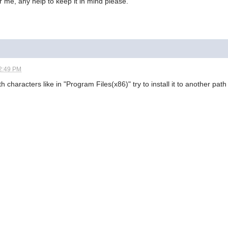
r me, any help to keep it in mind please.
2:49 PM
characters like in "Program Files(x86)" try to install it to another path