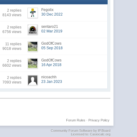
Fegolix
2 replies
30 Dec 2022
8143 views
sentaro21
2 replies
02 Mar 2019
6756 views
GodOfCows
11 replies
05 Sep 2018
9018 views
GodOfCows
2 replies
16 Apr 2018
6602 views
nicoachh
2 replies
23 Jan 2023
7093 views
Forum Rules
·
Privacy Policy
Community Forum Software by IP.Board
Licensed to: Casiocalc.org