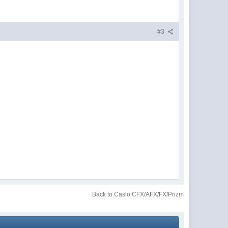
#3
Back to Casio CFX/AFX/FX/Prizm