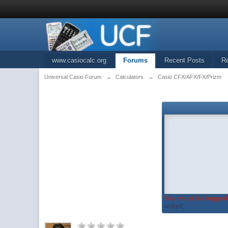
www.casiocalc.org
Forums
Recent Posts
R
Universal Casio Forum
→
Calculators
→
Casio CFX/AFX/FX/Prizm
You must be logged 
widget...