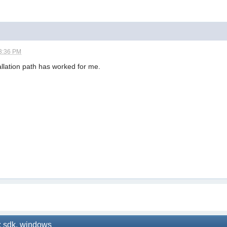
3:36 PM
allation path has worked for me.
: sdk, windows