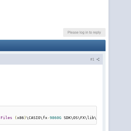
Please log in to reply
#1
 
Files
(
x86
)
\CASIO\fx
-
9860G
 SDK\OS\FX\lib\setup
.
obj
""