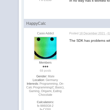
In no way has it worked fo
HappyCalc
Casio Addict
Posted
18 December 2021 - 0
The SDK has problems with 
Members
68 posts
Gender:
Male
Location:
Germany
Interests:
Programming, On-
Calc Programming(C.Basic),
Gaming, Origami, Eating
Chocolate
Calculators:
fx-9860GII-2
fx-CG50