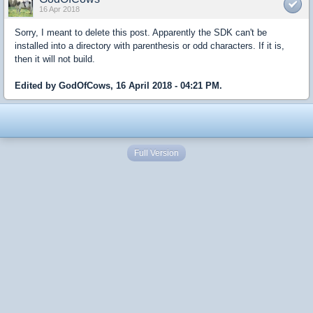
16 Apr 2018
Sorry, I meant to delete this post. Apparently the SDK can't be
installed into a directory with parenthesis or odd characters. If it is,
then it will not build.
Edited by GodOfCows, 16 April 2018 - 04:21 PM.
Full Version