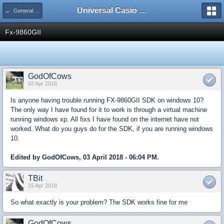
Universal Casio Forum
← General Help
Fx-9860GII
GodOfCows
02 Apr 2018
Is anyone having trouble running FX-9860GII SDK on windows 10?
The only way I have found for it to work is through a virtual machine
running windows xp. All fixs I have found on the internet have not
worked. What do you guys do for the SDK, if you are running windows
10.
Edited by GodOfCows, 03 April 2018 - 06:04 PM.
TBit
15 Apr 2018
So what exactly is your problem? The SDK works fine for me
GodOfCows