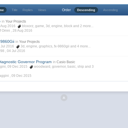
Order
ime
Title
Replies
Views
Descending
Ascending
e
in
Your Projects
23 Aug 2016
bloxorz
,
game
,
3d
,
engine
,
block
and 2 more...
f Omni ,
28 Aug 2016
-9860Gii
in
Your Projects
03 Jul 2016
3d
,
engine
,
graphics
,
fx-9860gii
and 4 more...
r98 ,
04 Jul 2016
iagnostic Governor Program
in
Casio Basic
ggini, 09 Dec 2015
woodward
,
governor
,
basic
,
ship
and 3
aggini ,
09 Dec 2015