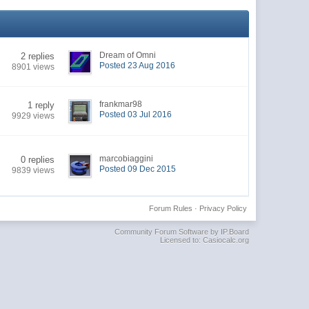
Dream of Omni
2 replies
Posted 23 Aug 2016
8901 views
frankmar98
1 reply
Posted 03 Jul 2016
9929 views
marcobiaggini
0 replies
Posted 09 Dec 2015
9839 views
Forum Rules
·
Privacy Policy
Community Forum Software by IP.Board
Licensed to: Casiocalc.org