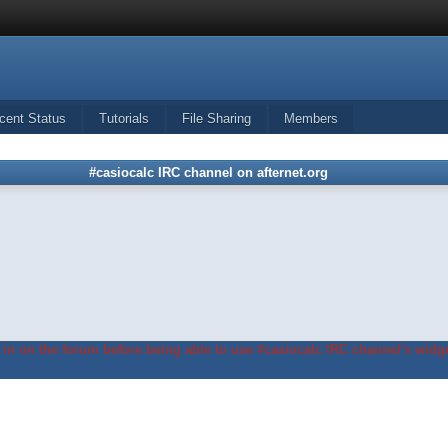
cent Status
Tutorials
File Sharing
Members
#casiocalc IRC channel on afternet.org
in on the forum before being able to use #casiocalc IRC channel's widge