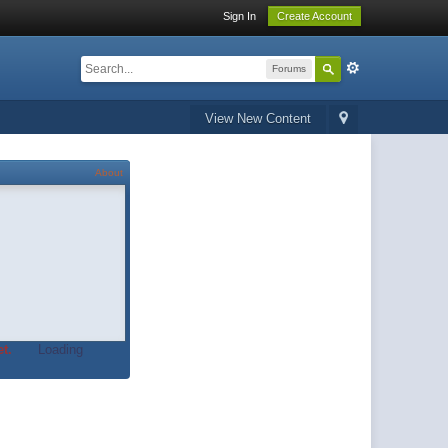
Sign In
Create Account
Forums
View New Content
About
t.
Loading