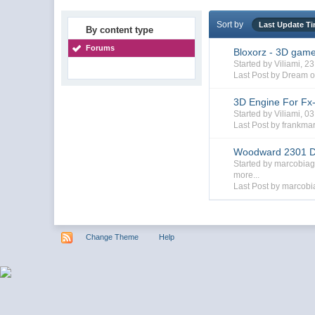
Sort by
Last Update T
By content type
Forums
Bloxorz - 3D gam
Started by Viliami, 
Last Post by Dream o
3D Engine For Fx
Started by Viliami, 
Last Post by frankma
Woodward 2301 D
Started by marcobia
more...
Last Post by marcobi
Change Theme
Help