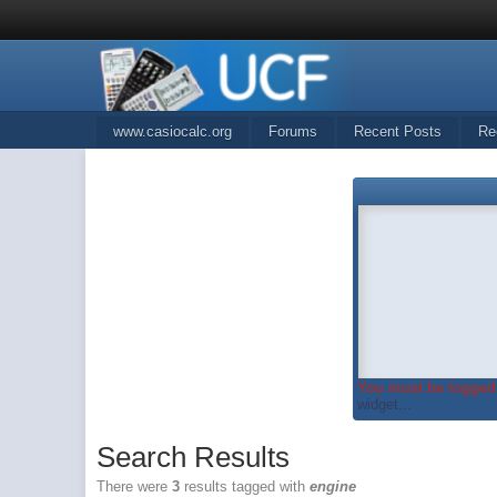
www.casiocalc.org
Forums
Recent Posts
Re
You must be logged 
widget...
Search Results
There were
3
results tagged with
engine