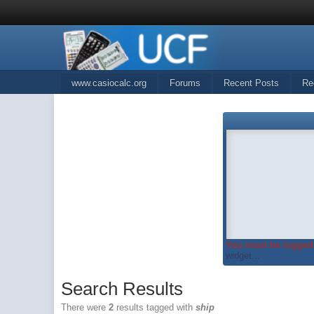
www.casiocalc.org
Forums
Recent Posts
Re
You must be logged 
widget...
Search Results
There were
2
results tagged with
ship