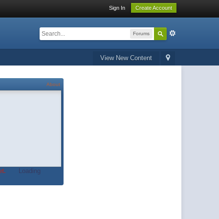
Sign In
Create Account
Forums
View New Content
About
t.
Loading