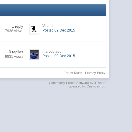
Viliami
1 reply
Posted 09 Dec 2015
7938 views
marcobiaggini
0 replies
Posted 09 Dec 2015
9831 views
Forum Rules
·
Privacy Policy
Community Forum Software by IP.Board
Licensed to: Casiocalc.org