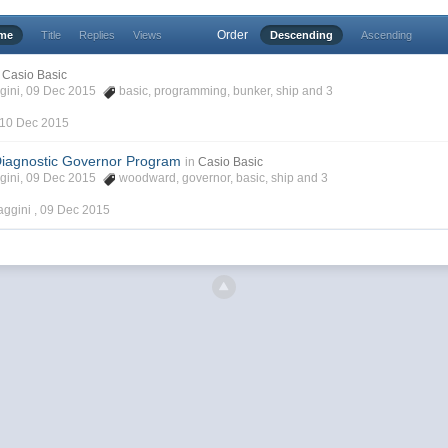
Order
ime
Title
Replies
Views
Descending
Ascending
Casio Basic
ggini, 09 Dec 2015
basic
,
programming
,
bunker
,
ship
and 3
10 Dec 2015
iagnostic Governor Program
in
Casio Basic
ggini, 09 Dec 2015
woodward
,
governor
,
basic
,
ship
and 3
aggini ,
09 Dec 2015