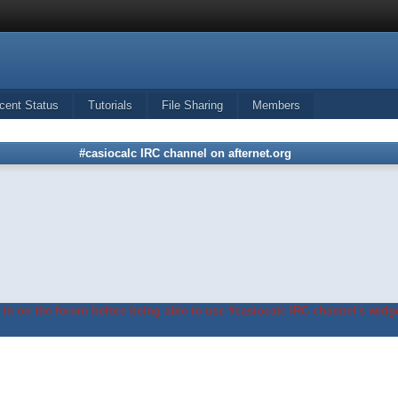
cent Status
Tutorials
File Sharing
Members
#casiocalc IRC channel on afternet.org
in on the forum before being able to use #casiocalc IRC channel's widge