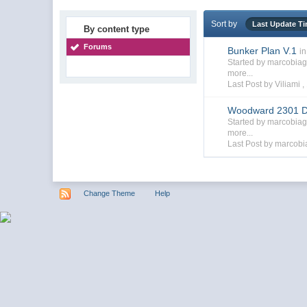
Sort by
Last Update T
By content type
Forums
Bunker Plan V.1
in
Started by marcobia
more...
Last Post by Viliami ,
Woodward 2301 D
Started by marcobia
more...
Last Post by marcobi
Change Theme
Help