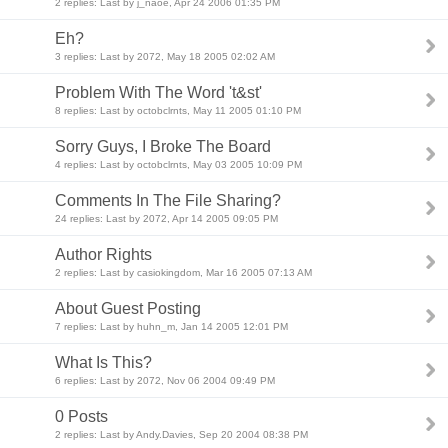
2 replies: Last by j_naoe, Apr 24 2006 01:35 PM
Eh?
3 replies: Last by 2072, May 18 2005 02:02 AM
Problem With The Word 't&st'
8 replies: Last by octobclrnts, May 11 2005 01:10 PM
Sorry Guys, I Broke The Board
4 replies: Last by octobclrnts, May 03 2005 10:09 PM
Comments In The File Sharing?
24 replies: Last by 2072, Apr 14 2005 09:05 PM
Author Rights
2 replies: Last by casiokingdom, Mar 16 2005 07:13 AM
About Guest Posting
7 replies: Last by huhn_m, Jan 14 2005 12:01 PM
What Is This?
6 replies: Last by 2072, Nov 06 2004 09:49 PM
0 Posts
2 replies: Last by Andy.Davies, Sep 20 2004 08:38 PM