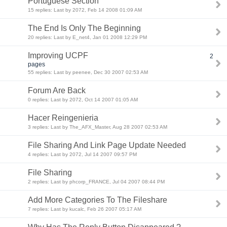
Portuguese Section
15 replies: Last by 2072, Feb 14 2008 01:09 AM
The End Is Only The Beginning
20 replies: Last by E_net4, Jan 01 2008 12:29 PM
Improving UCPF
2
pages
55 replies: Last by peenee, Dec 30 2007 02:53 AM
Forum Are Back
0 replies: Last by 2072, Oct 14 2007 01:05 AM
Hacer Reingenieria
3 replies: Last by The_AFX_Master, Aug 28 2007 02:53 AM
File Sharing And Link Page Update Needed
4 replies: Last by 2072, Jul 14 2007 09:57 PM
File Sharing
2 replies: Last by phcorp_FRANCE, Jul 04 2007 08:44 PM
Add More Categories To The Fileshare
7 replies: Last by kucalc, Feb 26 2007 05:17 AM