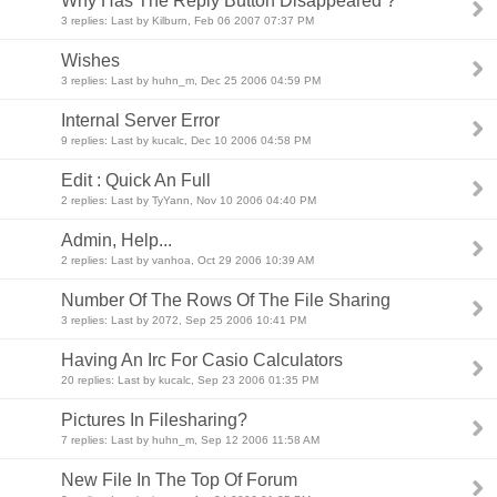
Why Has The Reply Button Disappeared ?
3 replies: Last by Kilburn, Feb 06 2007 07:37 PM
Wishes
3 replies: Last by huhn_m, Dec 25 2006 04:59 PM
Internal Server Error
9 replies: Last by kucalc, Dec 10 2006 04:58 PM
Edit : Quick An Full
2 replies: Last by TyYann, Nov 10 2006 04:40 PM
Admin, Help...
2 replies: Last by vanhoa, Oct 29 2006 10:39 AM
Number Of The Rows Of The File Sharing
3 replies: Last by 2072, Sep 25 2006 10:41 PM
Having An Irc For Casio Calculators
20 replies: Last by kucalc, Sep 23 2006 01:35 PM
Pictures In Filesharing?
7 replies: Last by huhn_m, Sep 12 2006 11:58 AM
New File In The Top Of Forum