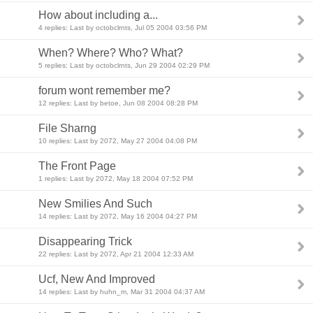
How about including a...
4 replies: Last by octobclrnts, Jul 05 2004 03:56 PM
When? Where? Who? What?
5 replies: Last by octobclrnts, Jun 29 2004 02:29 PM
forum wont remember me?
12 replies: Last by betoe, Jun 08 2004 08:28 PM
File Sharng
10 replies: Last by 2072, May 27 2004 04:08 PM
The Front Page
1 replies: Last by 2072, May 18 2004 07:52 PM
New Smilies And Such
14 replies: Last by 2072, May 16 2004 04:27 PM
Disappearing Trick
22 replies: Last by 2072, Apr 21 2004 12:33 AM
Ucf, New And Improved
14 replies: Last by huhn_m, Mar 31 2004 04:37 AM