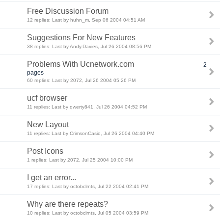
Free Discussion Forum
12 replies: Last by huhn_m, Sep 06 2004 04:51 AM
Suggestions For New Features
38 replies: Last by Andy.Davies, Jul 26 2004 08:56 PM
Problems With Ucnetwork.com
2
pages
60 replies: Last by 2072, Jul 26 2004 05:26 PM
ucf browser
11 replies: Last by qwerty841, Jul 26 2004 04:52 PM
New Layout
11 replies: Last by CrimsonCasio, Jul 26 2004 04:40 PM
Post Icons
1 replies: Last by 2072, Jul 25 2004 10:00 PM
I get an error...
17 replies: Last by octobclrnts, Jul 22 2004 02:41 PM
Why are there repeats?
10 replies: Last by octobclrnts, Jul 05 2004 03:59 PM