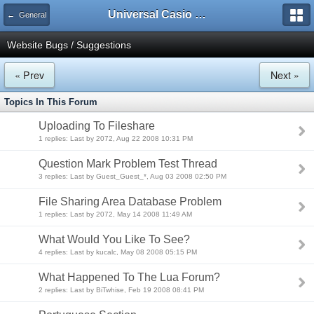
Universal Casio Forum
← General
Website Bugs / Suggestions
« Prev
Next »
Topics In This Forum
Uploading To Fileshare
1 replies: Last by 2072, Aug 22 2008 10:31 PM
Question Mark Problem Test Thread
3 replies: Last by Guest_Guest_*, Aug 03 2008 02:50 PM
File Sharing Area Database Problem
1 replies: Last by 2072, May 14 2008 11:49 AM
What Would You Like To See?
4 replies: Last by kucalc, May 08 2008 05:15 PM
What Happened To The Lua Forum?
2 replies: Last by BiTwhise, Feb 19 2008 08:41 PM