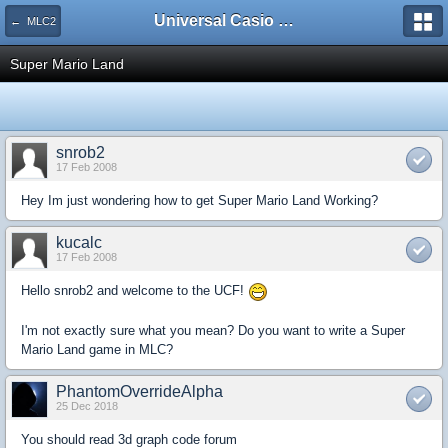
Universal Casio Forum
← MLC2
Super Mario Land
snrob2
17 Feb 2008
Hey Im just wondering how to get Super Mario Land Working?
kucalc
17 Feb 2008
Hello snrob2 and welcome to the UCF!
I'm not exactly sure what you mean? Do you want to write a Super
Mario Land game in MLC?
PhantomOverrideAlpha
25 Dec 2018
You should read 3d graph code forum