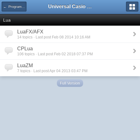
Universal Casio Forum
← Programming
Lua
LuaFX/AFX
14 topics · Last post Feb 08 2014 10:16 AM
CPLua
106 topics · Last post Feb 02 2018 07:37 PM
LuaZM
7 topics · Last post Apr 04 2013 03:47 PM
Full Version