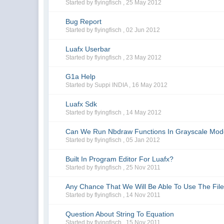
Started by flyingfisch ,
25 May 2012
Bug Report
Started by flyingfisch ,
02 Jun 2012
Luafx Userbar
Started by flyingfisch ,
23 May 2012
G1a Help
Started by Suppi INDIA ,
16 May 2012
Luafx Sdk
Started by flyingfisch ,
14 May 2012
Can We Run Nbdraw Functions In Grayscale Mo
Started by flyingfisch ,
05 Jan 2012
Built In Program Editor For Luafx?
Started by flyingfisch ,
25 Nov 2011
Any Chance That We Will Be Able To Use The File 
Started by flyingfisch ,
14 Nov 2011
Question About String To Equation
Started by flyingfisch ,
15 Nov 2011