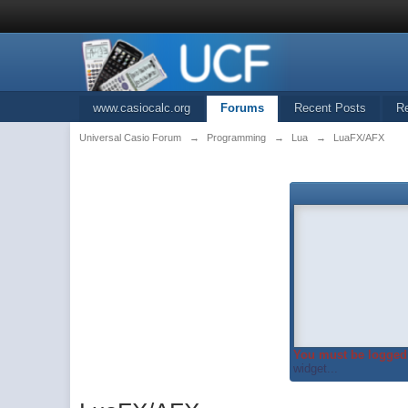
www.casiocalc.org
Forums
Recent Posts
R
Universal Casio Forum
→
Programming
→
Lua
→
LuaFX/AFX
You must be logged 
widget...