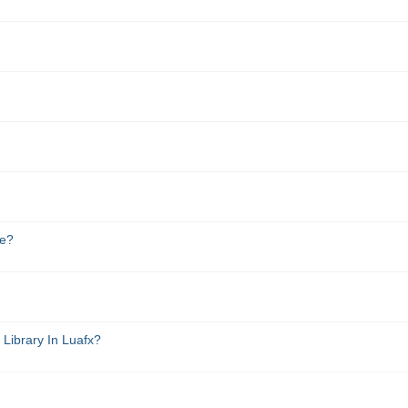
de?
Library In Luafx?