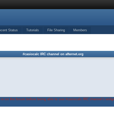
ecent Status
Tutorials
File Sharing
Members
#casiocalc IRC channel on afternet.org
in on the forum before being able to use #casiocalc IRC channel's widge