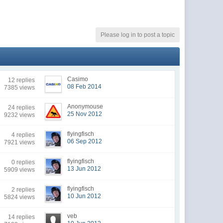
Please log in to post a topic
Casimo
12 replies
08 Feb 2014
7385 views
Anonymouse
24 replies
25 Nov 2012
9232 views
flyingfisch
4 replies
06 Sep 2012
7921 views
flyingfisch
0 replies
13 Jun 2012
5909 views
flyingfisch
2 replies
10 Jun 2012
5824 views
veb
14 replies