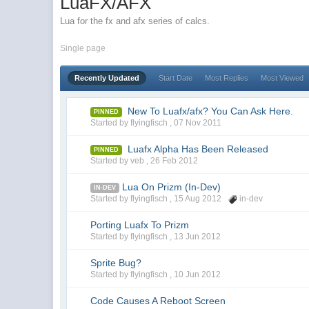
LuaFX/AFX
Lua for the fx and afx series of calcs.
Single page
Recently Updated
Start Date
Most Replies
Most Viewed
New To Luafx/afx? You Can Ask Here.
PINNED
Started by flyingfisch ,
07 Nov 2011
Luafx Alpha Has Been Released
PINNED
Started by veb ,
26 Feb 2012
Lua On Prizm (In-Dev)
IN-DEV
Started by flyingfisch ,
15 Aug 2012
in-dev
Porting Luafx To Prizm
Started by flyingfisch ,
13 Jun 2012
Sprite Bug?
Started by flyingfisch ,
10 Jun 2012
Code Causes A Reboot Screen