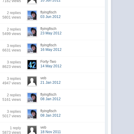
10 Jun 2012
7182 views
flyingfisch
2 replies
03 Jun 2012
5801 views
flyingfisch
2 replies
23 May 2012
5499 views
flyingfisch
3 replies
16 May 2012
6631 views
Forty-Two
3 replies
14 May 2012
8623 views
veb
3 replies
21 Jan 2012
4947 views
flyingfisch
2 replies
08 Jan 2012
5161 views
flyingfisch
3 replies
08 Jan 2012
5017 views
veb
1 reply
18 Nov 2011
5873 views