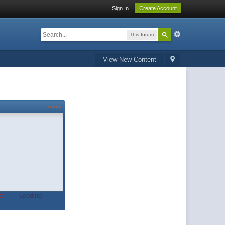
Sign In
Create Account
This forum
View New Content
About
t.
Loading