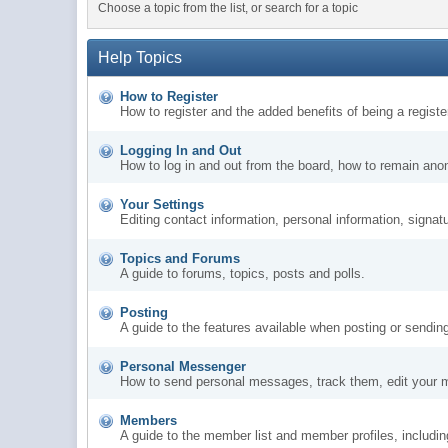
Choose a topic from the list, or search for a topic
Help Topics
How to Register
How to register and the added benefits of being a regis
Logging In and Out
How to log in and out from the board, how to remain ano
Your Settings
Editing contact information, personal information, signat
Topics and Forums
A guide to forums, topics, posts and polls.
Posting
A guide to the features available when posting or sendin
Personal Messenger
How to send personal messages, track them, edit your 
Members
A guide to the member list and member profiles, includi