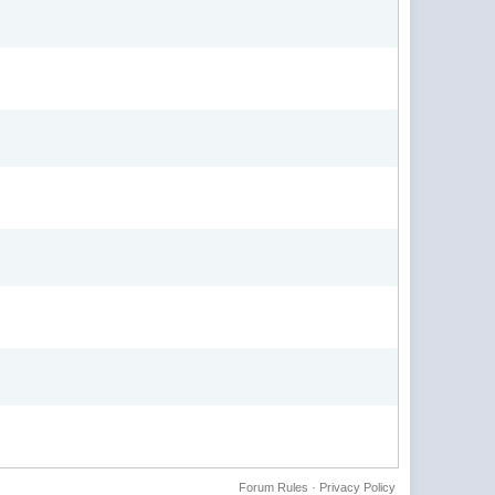
Forum Rules
·
Privacy Policy