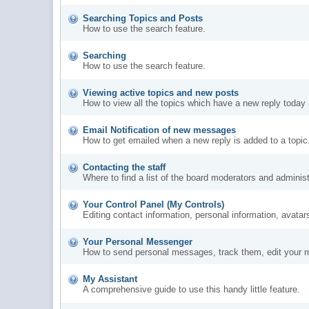
Searching Topics and Posts
How to use the search feature.
Searching
How to use the search feature.
Viewing active topics and new posts
How to view all the topics which have a new reply today 
Email Notification of new messages
How to get emailed when a new reply is added to a topic
Contacting the staff
Where to find a list of the board moderators and administ
Your Control Panel (My Controls)
Editing contact information, personal information, avatar
Your Personal Messenger
How to send personal messages, track them, edit your 
My Assistant
A comprehensive guide to use this handy little feature.