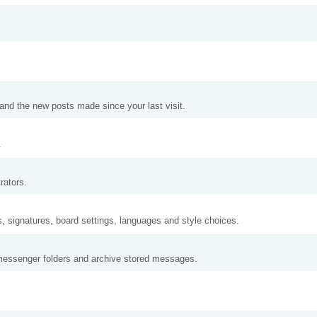
and the new posts made since your last visit.
.
rators.
s, signatures, board settings, languages and style choices.
messenger folders and archive stored messages.