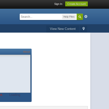
Sign In
Create Account
Help Files
View New Content
About
t.
Loading