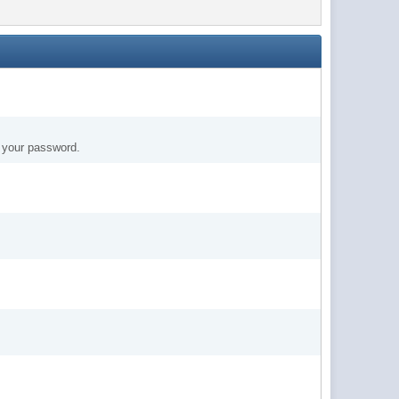
t your password.