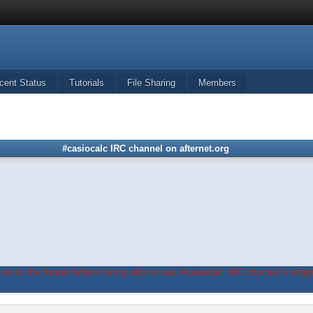
cent Status
Tutorials
File Sharing
Members
#casiocalc IRC channel on afternet.org
in on the forum before being able to use #casiocalc IRC channel's widge