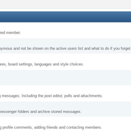
tered member.
nymous and not be shown on the active users list and what to do if you forge
ures, board settings, languages and style choices.
g messages. Including the post editor, polls and attachments.
messenger folders and archive stored messages.
ng profile comments, adding friends and contacting members.