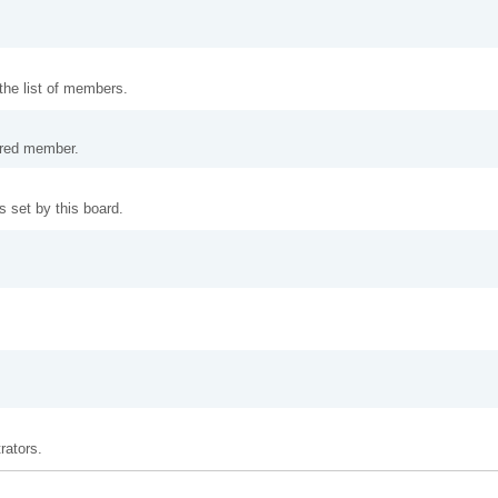
 the list of members.
tered member.
 set by this board.
rators.