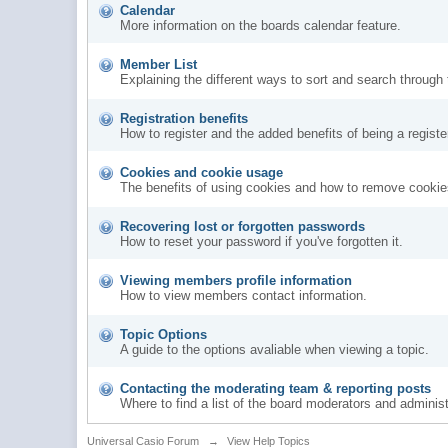
Calendar
More information on the boards calendar feature.
Member List
Explaining the different ways to sort and search through
Registration benefits
How to register and the added benefits of being a regis
Cookies and cookie usage
The benefits of using cookies and how to remove cookies
Recovering lost or forgotten passwords
How to reset your password if you've forgotten it.
Viewing members profile information
How to view members contact information.
Topic Options
A guide to the options avaliable when viewing a topic.
Contacting the moderating team & reporting posts
Where to find a list of the board moderators and administ
Universal Casio Forum
→
View Help Topics