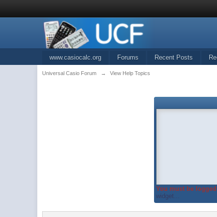
www.casiocalc.org
Forums
Recent Posts
Re
Universal Casio Forum
→
View Help Topics
You must be logged 
widget...