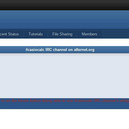
cent Status
Tutorials
File Sharing
Members
#casiocalc IRC channel on afternet.org
in on the forum before being able to use #casiocalc IRC channel's widge