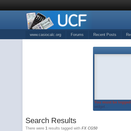
www.casiocalc.org
Forums
Recent Posts
Re
You must be logged 
widget...
Search Results
There were
1
results tagged with
FX CG50