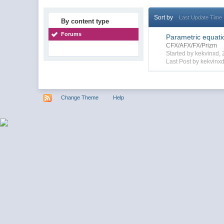
Sort by
Last Update Time
By content type
Forums
Parametric equatio
CFX/AFX/FX/Prizm
Started by kekvinxd
Last Post by kekvinxd
Change Theme
Help