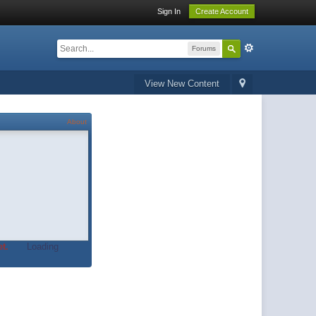
Sign In
Create Account
Forums
View New Content
About
t.
Loading