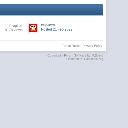
kekvinxd
2 replies
Posted 21 Feb 2022
8178 views
Forum Rules
·
Privacy Policy
Community Forum Software by IP.Board
Licensed to: Casiocalc.org