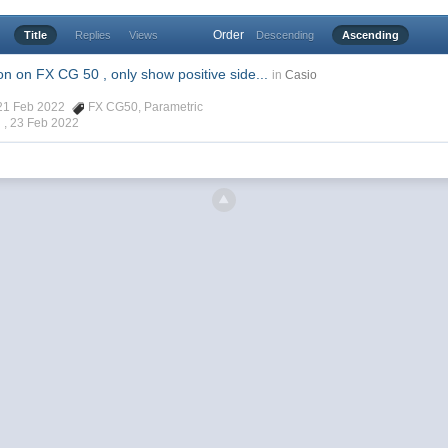
Order
Title
Replies
Views
Descending
Ascending
n on FX CG 50 , only show positive side...
in
Casio
, 21 Feb 2022
FX CG50
,
Parametric
 ,
23 Feb 2022