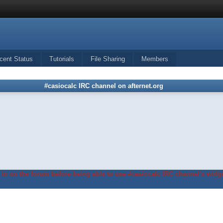
cent Status
Tutorials
File Sharing
Members
#casiocalc IRC channel on afternet.org
in on the forum before being able to use #casiocalc IRC channel's widge