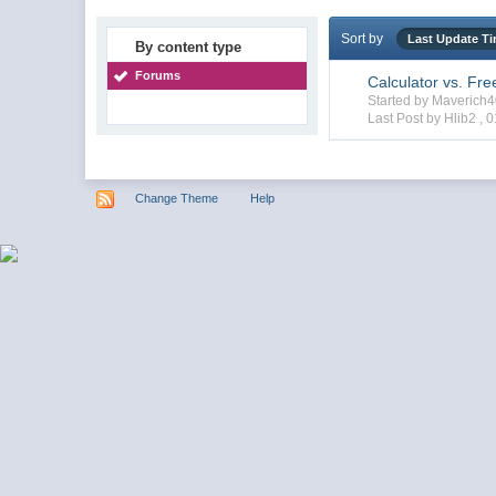
Sort by
Last Update T
By content type
Forums
Calculator vs. Fr
Started by Maverich
Last Post by Hlib2 ,
0
Change Theme
Help