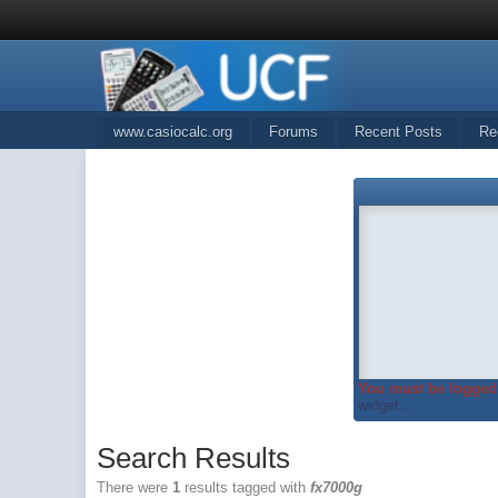
www.casiocalc.org
Forums
Recent Posts
Re
You must be logged 
widget...
Search Results
There were
1
results tagged with
fx7000g