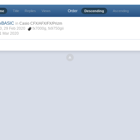
Order
ime
Title
Replies
Views
Descending
Ascending
eeBASIC
in
Casio CFX/AFX/FX/Prizm
40, 29 Feb 2020
fx7000g
,
fx9750gii
1 Mar 2020