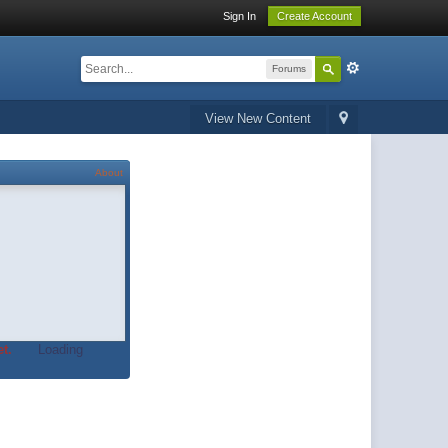
Sign In
Create Account
Forums
View New Content
About
t.
Loading