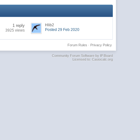
Hlib2
1 reply
Posted 29 Feb 2020
3925 views
Forum Rules
·
Privacy Policy
Community Forum Software by IP.Board
Licensed to: Casiocalc.org