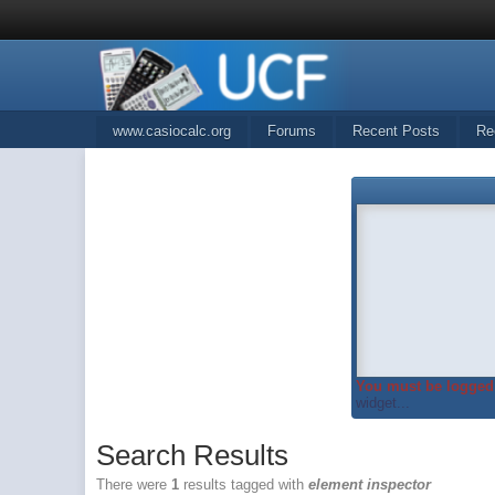
www.casiocalc.org
Forums
Recent Posts
Re
You must be logged 
widget...
Search Results
There were
1
results tagged with
element inspector