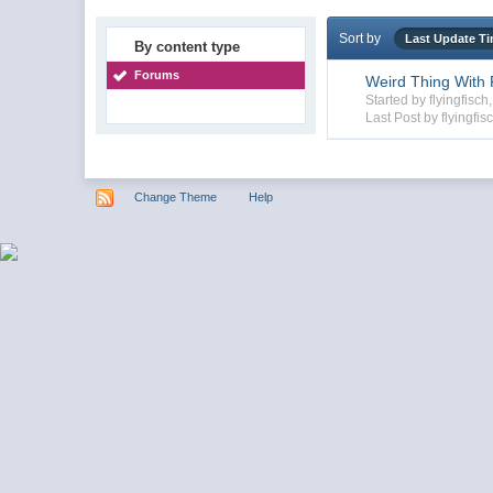
Sort by
Last Update T
By content type
Forums
Weird Thing With F
Started by flyingfisc
Last Post by flyingfis
Change Theme
Help