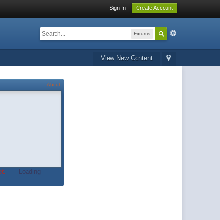
Sign In
Create Account
Forums
View New Content
About
t.
Loading