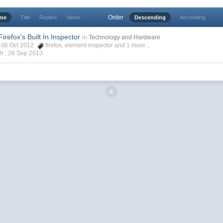
Order
ime
Title
Replies
Views
Descending
Ascending
irefox's Built In Inspector
in
Technology and Hardware
h, 06 Oct 2012
firefox
,
element inspector
and 1 more...
ch ,
26 Sep 2013