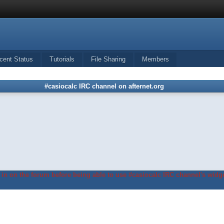
cent Status
Tutorials
File Sharing
Members
#casiocalc IRC channel on afternet.org
in on the forum before being able to use #casiocalc IRC channel's widge