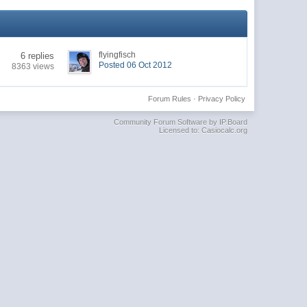
flyingfisch
6 replies
Posted 06 Oct 2012
8363 views
Forum Rules
·
Privacy Policy
Community Forum Software by IP.Board
Licensed to: Casiocalc.org