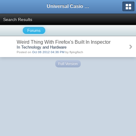
Universal Casio Forum
Search Results
Forums
Weird Thing With Firefox's Built In Inspector
In Technology and Hardware
Posted on
Oct 06 2012 04:36 PM
by flyingfisch
Full Version