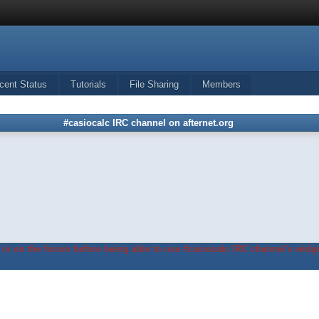
cent Status
Tutorials
File Sharing
Members
#casiocalc IRC channel on afternet.org
in on the forum before being able to use #casiocalc IRC channel's widge