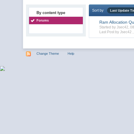
Sort by
Last Update T
By content type
Forums
Ram Allocation Qu
Started by Jsec42, 
Last Post by Jsec42 
Change Theme
Help