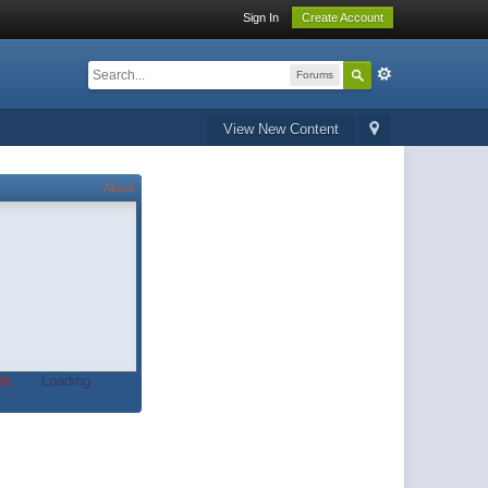
Sign In
Create Account
Forums
View New Content
About
t.
Loading