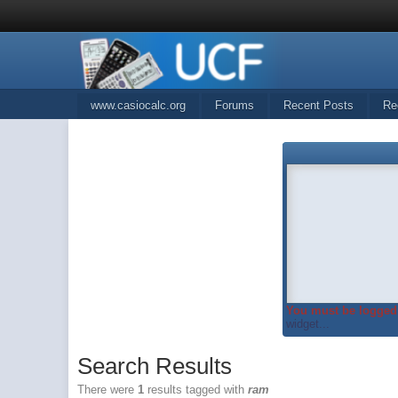
www.casiocalc.org
Forums
Recent Posts
Re
You must be logged 
widget...
Search Results
There were
1
results tagged with
ram