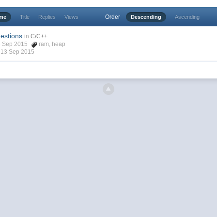
Order
ime
Title
Replies
Views
Descending
Ascending
estions
in
C/C++
08 Sep 2015
ram
,
heap
,
13 Sep 2015