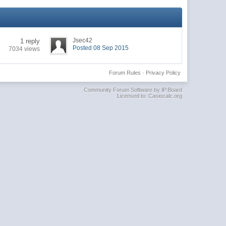
Jsec42
1 reply
Posted 08 Sep 2015
7034 views
Forum Rules
·
Privacy Policy
Community Forum Software by IP.Board
Licensed to: Casiocalc.org