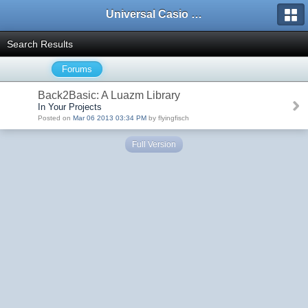
Universal Casio Forum
Search Results
Forums
Back2Basic: A Luazm Library
In Your Projects
Posted on
Mar 06 2013 03:34 PM
by flyingfisch
Full Version