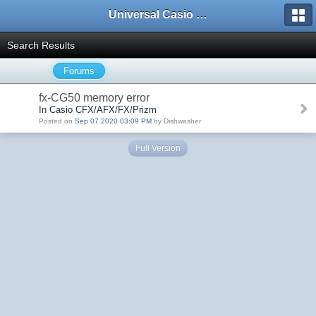
Universal Casio Forum
Search Results
Forums
fx-CG50 memory error
In Casio CFX/AFX/FX/Prizm
Posted on
Sep 07 2020 03:09 PM
by Dishwasher
Full Version