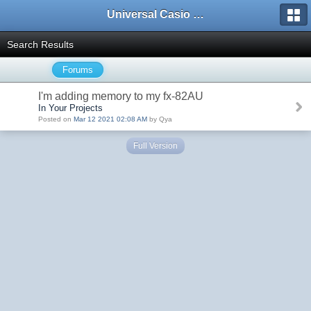
Universal Casio Forum
Search Results
Forums
I'm adding memory to my fx-82AU
In Your Projects
Posted on
Mar 12 2021 02:08 AM
by Qya
Full Version