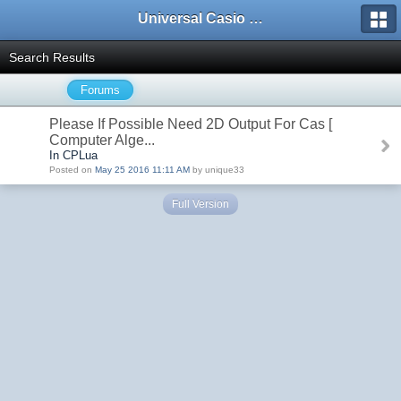
Universal Casio Forum
Search Results
Forums
Please If Possible Need 2D Output For Cas [
Computer Alge...
In CPLua
Posted on
May 25 2016 11:11 AM
by unique33
Full Version