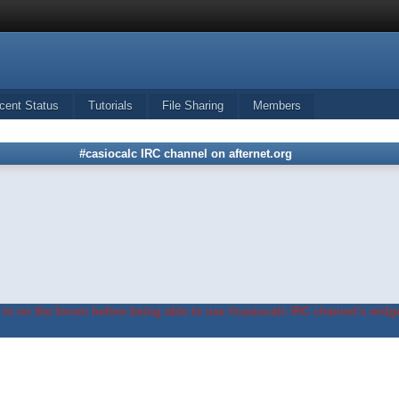
cent Status
Tutorials
File Sharing
Members
#casiocalc IRC channel on afternet.org
in on the forum before being able to use #casiocalc IRC channel's widge