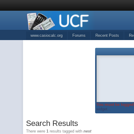
www.casiocalc.org
Forums
Recent Posts
Re
You must be logged 
widget...
Search Results
There were
1
results tagged with
nest