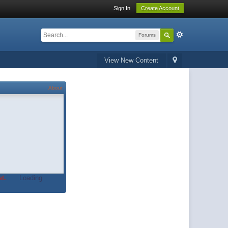
Sign In
Create Account
Forums
View New Content
About
t.
Loading