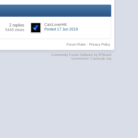
CalcLoverHK
2 replies
Posted 17 Jun 2019
5445 views
Forum Rules
·
Privacy Policy
Community Forum Software by IP.Board
Licensed to: Casiocalc.org