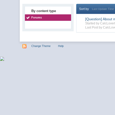
Sort by
Last Update Time
By content type
Forums
[Question] About n
Started by CalcLove
Last Post by CalcLo
Change Theme
Help