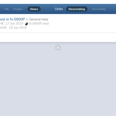
Order
Title
Replies
Views
Descending
Ascending
est in fx-5800P
in
General Help
rHK, 17 Jun 2019
fx-5800P
,
nest
verHK ,
18 Jun 2019